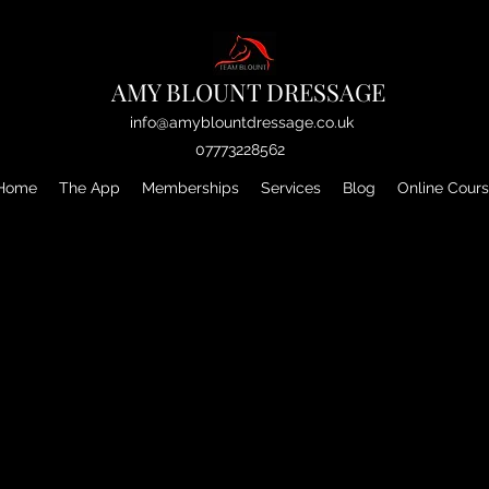
AMY BLOUNT DRESSAGE
info@amyblountdressage.co.uk
07773228562
Home
The App
Memberships
Services
Blog
Online Cour
We couldn't find what you're looking for
Please contact us or check out our other services