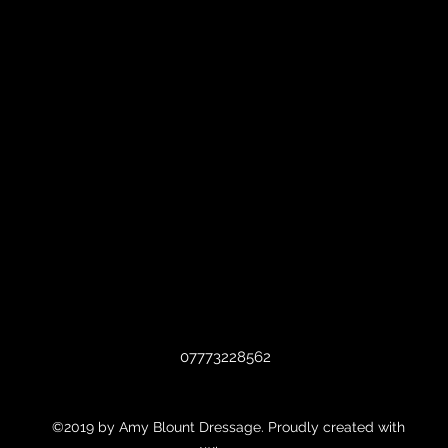
07773228562
©2019 by Amy Blount Dressage. Proudly created with