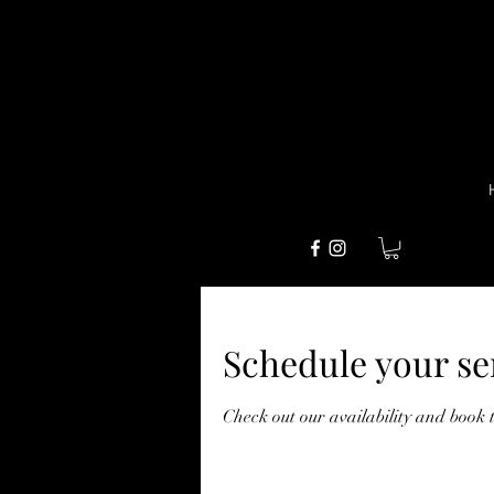
Schedule your se
Check out our availability and book 