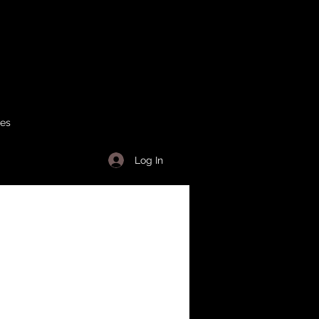
ses
Log In