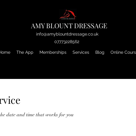
AMY BLOUNT DRESSAGE
info@amyblountdressage.co.uk
07773228562
Home
The App
Memberships
Services
Blog
Online Cour
rvice
the date and time that works for you