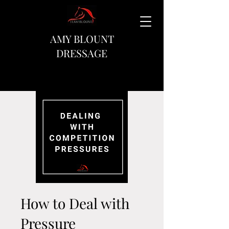
AMY BLOUNT
DRESSAGE
How to Deal with
Pressure