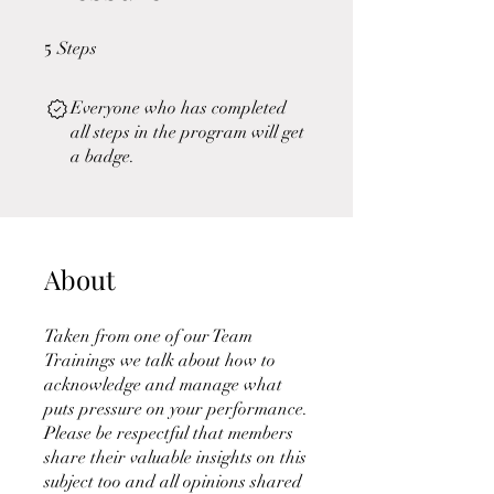
5
5 Steps
Steps
Everyone who has completed
all steps in the program will get
a badge.
About
Taken from one of our Team
Trainings we talk about how to
acknowledge and manage what
puts pressure on your performance.
Please be respectful that members
share their valuable insights on this
subject too and all opinions shared