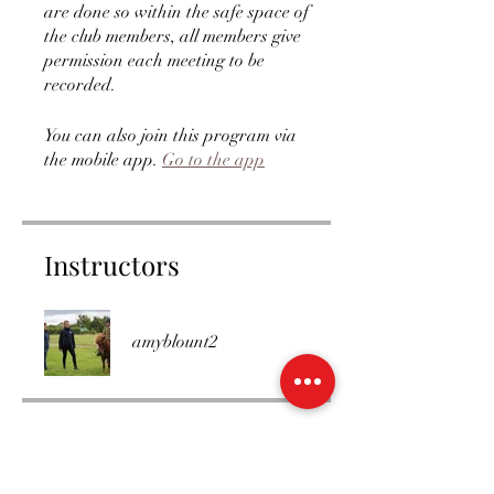
are done so within the safe space of
the club members, all members give
permission each meeting to be
recorded.
You can also join this program via
the mobile app.
Go to the app
Instructors
amyblount2
Price