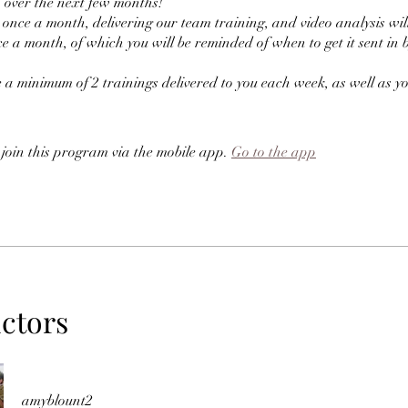
h over the next few months!
e once a month, delivering our team training, and video analysis will 
e a month, of which you will be reminded of when to get it sent in 
e a minimum of 2 trainings delivered to you each week, as well as y
 join this program via the mobile app.
Go to the app
uctors
amyblount2