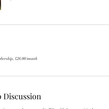
bership, £26.00/month
 Discussion