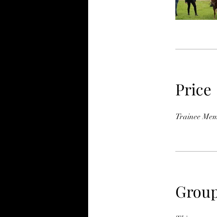
Price
Trainee Mem
Group