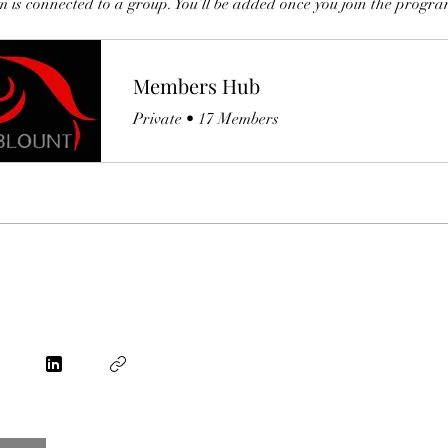
 is connected to a group. You’ll be added once you join the progra
Members Hub
Private
•
17 Members