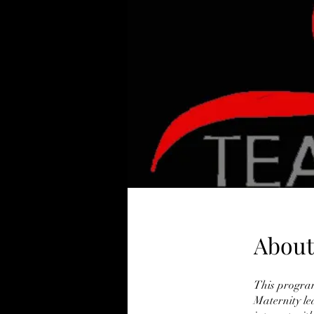
About
This program
Maternity le