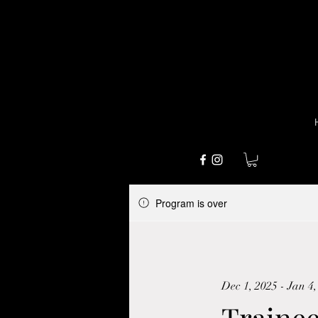
Program is over
Dec 1, 2025 - Jan 4,
Traine