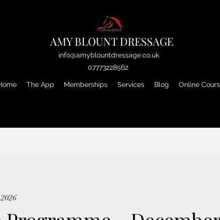
AMY BLOUNT DRESSAGE
info@amyblountdressage.co.uk
07773228562
Home
The App
Memberships
Services
Blog
Online Cour
 2026
e Programme - Decembe