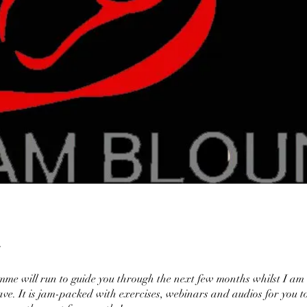
me will run to guide you through the next few months whilst I am
ave. It is jam-packed with exercises, webinars and audios for you t