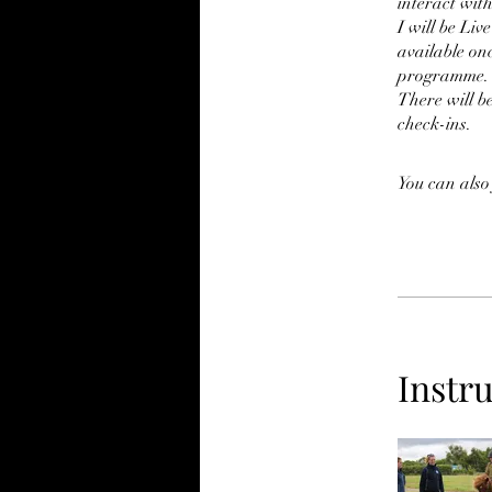
interact wit
I will be Liv
available onc
programme.
There will b
check-ins.
You can also
Instr