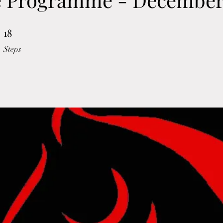
18
18 Steps
Steps