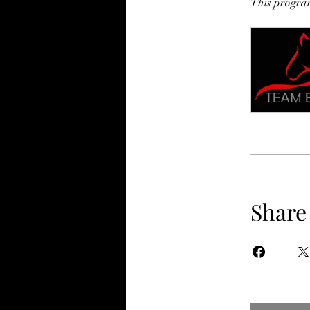
This program
Share