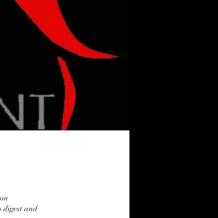
 on
o digest and