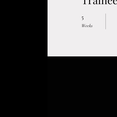
5
5 Weeks
Weeks