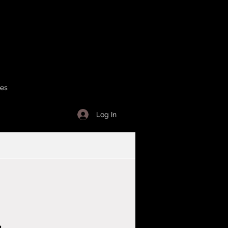
ses
Log In
r