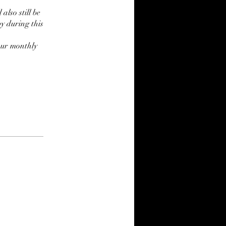
also still be
by during this
our monthly