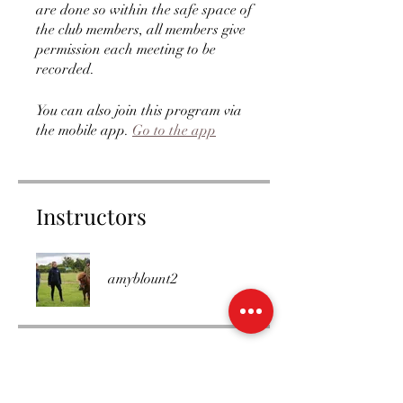
are done so within the safe space of
the club members, all members give
permission each meeting to be
recorded.
You can also join this program via
the mobile app.
Go to the app
Instructors
amyblount2
Price