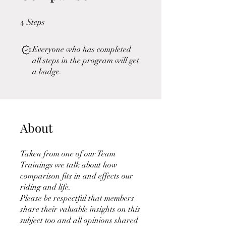
4
4 Steps
Steps
Everyone who has completed
all steps in the program will get
a badge.
About
Taken from one of our Team
Trainings we talk about how
comparison fits in and effects our
riding and life.
Please be respectful that members
share their valuable insights on this
subject too and all opinions shared