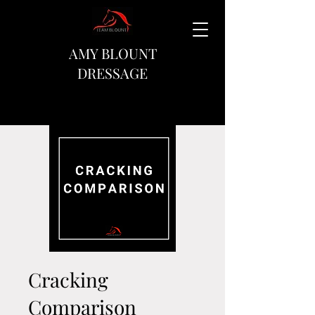
AMY BLOUNT
DRESSAGE
Cracking
Comparison