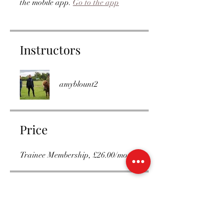
the mobile app.
Go to the app
Instructors
amyblount2
Price
Trainee Membership, £26.00/month
Group Discussion
This program is connected to a