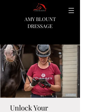
AMY BLOUNT
DRESSAGE
Unlock Your