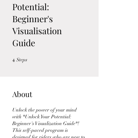
Potential:
Beginner's
Visualisation
Guide
4
4 Steps
Steps
About
Unlock the power of your mind
with *Unlock Your Potential:
Beginner's Visualization Guide*!
This self-paced program is
designed for riders who are new to