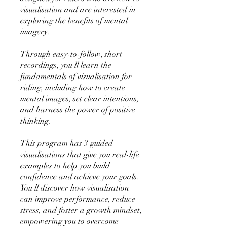
visualisation and are interested in
exploring the benefits of mental
imagery.
Through easy-to-follow, short
recordings, you'll learn the
fundamentals of visualisation for
riding, including how to create
mental images, set clear intentions,
and harness the power of positive
thinking.
This program has 3 guided
visualisations that give you real-life
examples to help you build
confidence and achieve your goals.
You'll discover how visualisation
can improve performance, reduce
stress, and foster a growth mindset,
empowering you to overcome