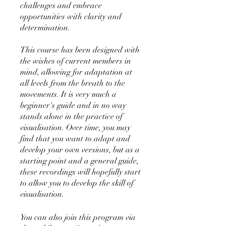
challenges and embrace
opportunities with clarity and
determination.
This course has been designed with
the wishes of current members in
mind, allowing for adaptation at
all levels from the breath to the
movements. It is very much a
beginner's guide and in no way
stands alone in the practice of
visualisation. Over time, you may
find that you want to adapt and
develop your own versions, but as a
starting point and a general guide,
these recordings will hopefully start
to allow you to develop the skill of
visualisation.
You can also join this program via