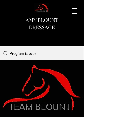
AMY BLOUNT
DRESSAGE
Program is over