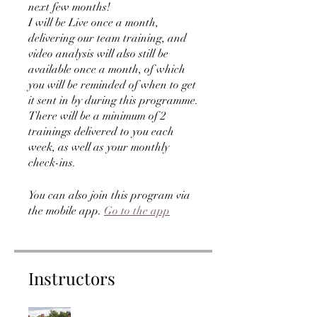
next few months!
I will be Live once a month,
delivering our team training, and
video analysis will also still be
available once a month, of which
you will be reminded of when to get
it sent in by during this programme.
There will be a minimum of 2
trainings delivered to you each
week, as well as your monthly
check-ins.
You can also join this program via
the mobile app.
Go to the app
Instructors