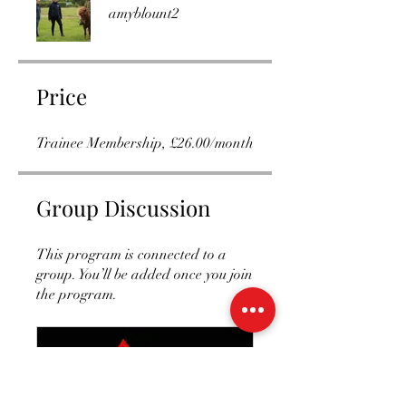
amyblount2
Price
Trainee Membership, £26.00/month
Group Discussion
This program is connected to a
group. You’ll be added once you join
the program.