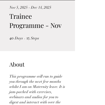
Nov 5, 2025 - Dec 14, 2025
Trainee
Programme - Nov
40
40 Days
15
15 Steps
Days
Steps
About
This programme will run to guide
you through the next few months
whilst I am on Maternity leave. It is
jam-packed with exercises,
webinars and audios for you to
digest and interact with over the