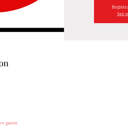
Registra
See o
on
her guests