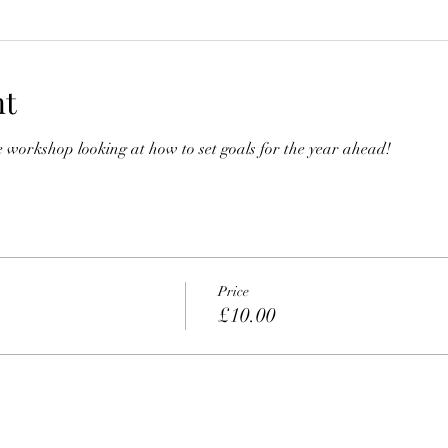
nt
ive workshop looking at how to set goals for the year ahead!
Price
£10.00