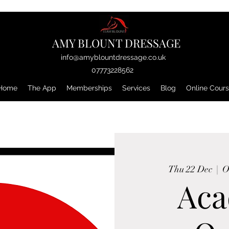
AMY BLOUNT DRESSAGE
info@amyblountdressage.co.uk
07773228562
Home
The App
Memberships
Services
Blog
Online Cour
Thu 22 Dec
  |  
O
Ac