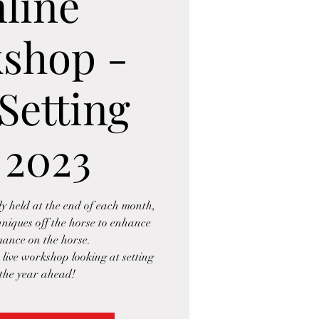
line
shop -
Setting
 2023
 held at the end of each month,
hniques off the horse to enhance
ance on the horse.
e live workshop looking at setting
 the year ahead!