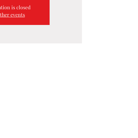
tion is closed
ther events