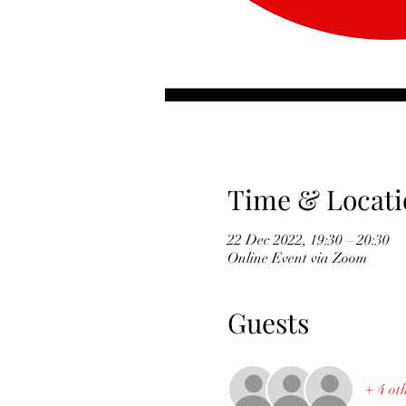
Time & Locati
22 Dec 2022, 19:30 – 20:30
Online Event via Zoom
Guests
+ 4 ot