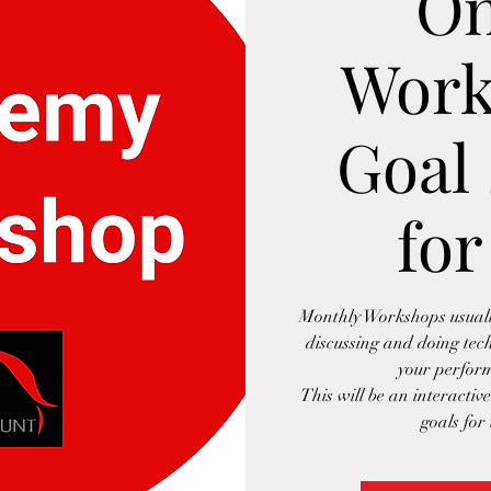
On
Work
Goal 
for
Monthly Workshops usually
discussing and doing tec
your perform
This will be an interactiv
goals for