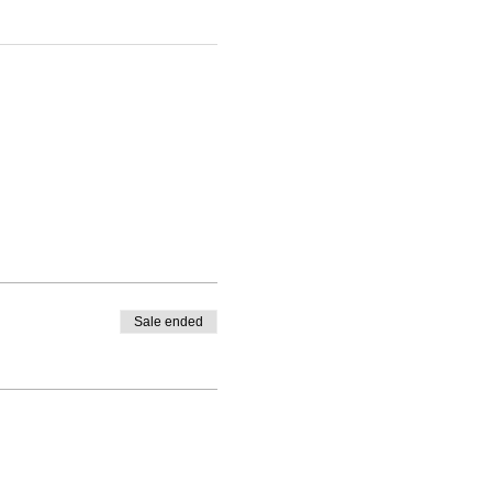
Sale ended