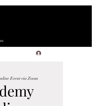
ses
Log In
nline Event via Zoom
ademy