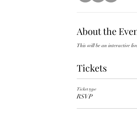
About the Eve
This will be an interactive l
Tickets
Ticket type
RSVP