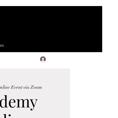
ses
Log In
nline Event via Zoom
ademy