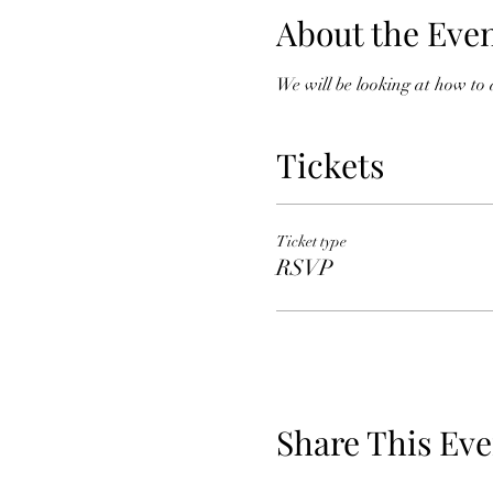
About the Eve
We will be looking at how to
Tickets
Ticket type
RSVP
Share This Eve