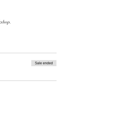
kshop. 
Sale ended