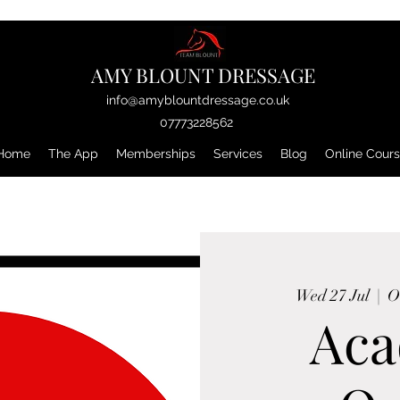
AMY BLOUNT DRESSAGE
info@amyblountdressage.co.uk
07773228562
Home
The App
Memberships
Services
Blog
Online Cour
Wed 27 Jul
  |  
O
Ac