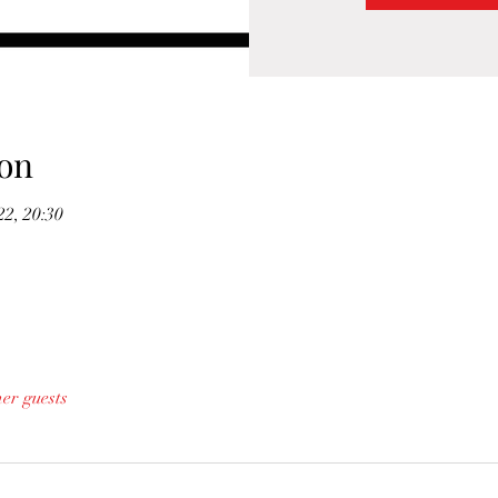
on
22, 20:30
her guests