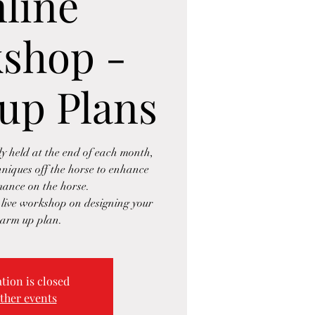
line
shop -
up Plans
 held at the end of each month,
hniques off the horse to enhance
ance on the horse.
e live workshop on designing your
arm up plan.
tion is closed
ther events