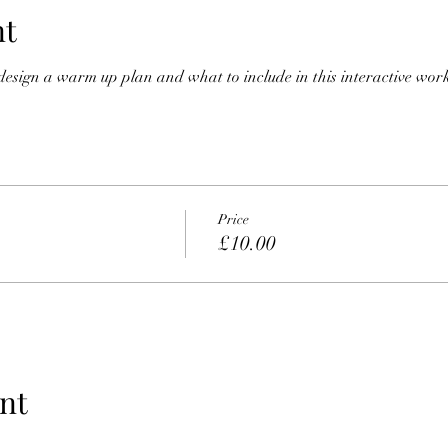
nt
 design a warm up plan and what to include in this interactive wor
Price
£10.00
nt