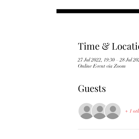
Time & Locati
27 Jul 2022, 19:30 – 28 Jul 20
Online Event via Zoom
Guests
+ 1 ot