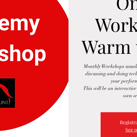
On
Work
Warm 
Monthly Workshops usually
discussing and doing tec
your perform
This will be an interactiv
own w
Registra
See o