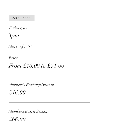
Sale ended
Ticket type
3pm
More info
Price
From £16.00 to £71.00
Member's Package Session
£16.00
Members Extra Session
£66.00