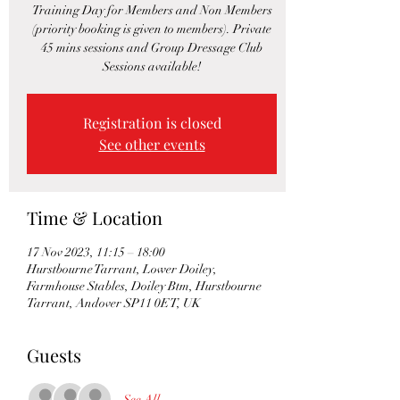
Training Day for Members and Non Members
(priority booking is given to members). Private
45 mins sessions and Group Dressage Club
Sessions available!
Registration is closed
See other events
Time & Location
17 Nov 2023, 11:15 – 18:00
Hurstbourne Tarrant, Lower Doiley,
Farmhouse Stables, Doiley Btm, Hurstbourne
Tarrant, Andover SP11 0ET, UK
Guests
See All