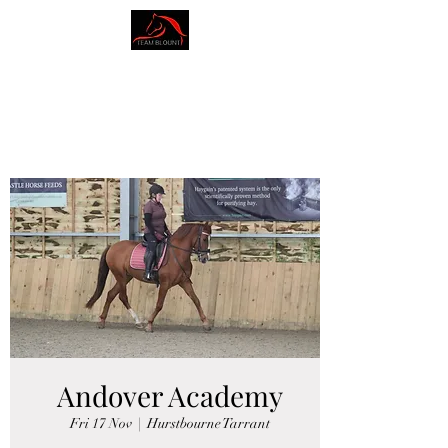
AMY BLOUNT
DRESSAGE
Andover Academy
Fri 17 Nov
  |  
Hurstbourne Tarrant