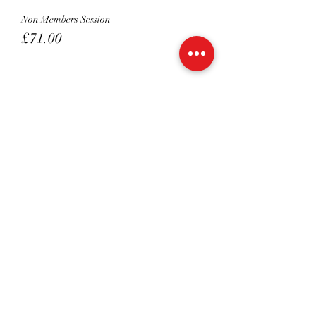
Non Members Session
£71.00
Sold Out
Ticket type
3.45
More info
Price
From £16.00 to £71.00
Member's Package Session
£16.00