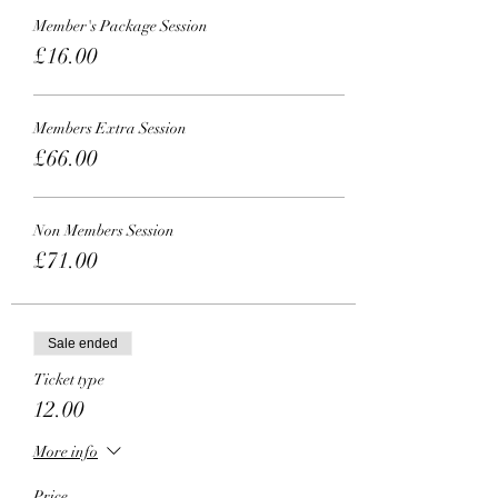
Member's Package Session
£16.00
Members Extra Session
£66.00
Non Members Session
£71.00
Sale ended
Ticket type
12.00
More info
Price