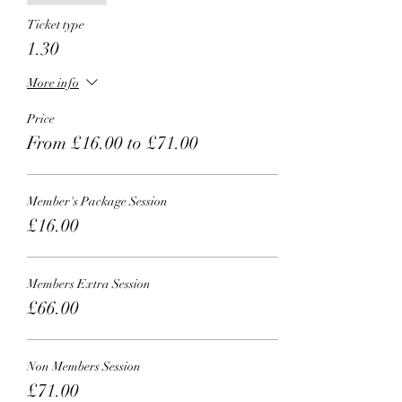
Ticket type
1.30
More info
Price
From £16.00 to £71.00
Member's Package Session
£16.00
Members Extra Session
£66.00
Non Members Session
£71.00