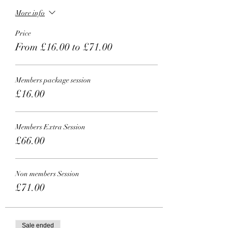
More info
Price
From £16.00 to £71.00
Members package session
£16.00
Members Extra Session
£66.00
Non members Session
£71.00
Sale ended