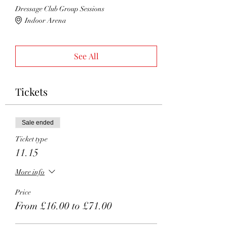
Dressage Club Group Sessions
Indoor Arena
See All
Tickets
Sale ended
Ticket type
11.15
More info
Price
From £16.00 to £71.00