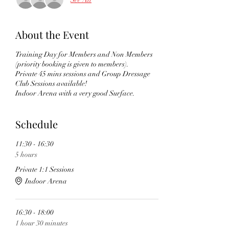
About the Event
Training Day for Members and Non Members
(priority booking is given to members).
Private 45 mins sessions and Group Dressage
Club Sessions available!
Indoor Arena with a very good Surface.
Schedule
11:30 - 16:30
5 hours
Private 1:1 Sessions
Indoor Arena
16:30 - 18:00
1 hour 30 minutes