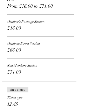
From £16.00 to £71.00
Member's Package Session
£16.00
Members Extra Session
£66.00
Non Members Session
£71.00
Sale ended
Ticket type
12.45