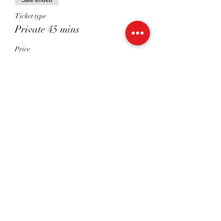
Sale ended
Ticket type
Private 45 mins
Price
£41.00
Sale ended
Ticket type
Shared 45 Mins
Price
£26.00