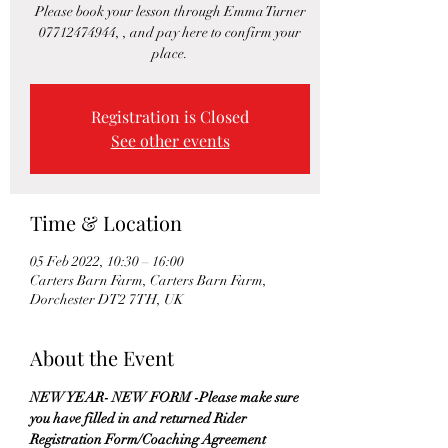
Please book your lesson through Emma Turner
07712474944, , and pay here to confirm your
place.
Registration is Closed
See other events
Time & Location
05 Feb 2022, 10:30 – 16:00
Carters Barn Farm, Carters Barn Farm,
Dorchester DT2 7TH, UK
About the Event
NEW YEAR- NEW FORM -Please make sure 
you have filled in and returned Rider 
Registration Form/Coaching Agreement 