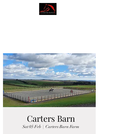
AMY BLOUNT
DRESSAGE
Carters Barn
Sat 05 Feb
  |  
Carters Barn Farm