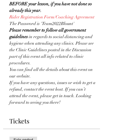
BEFORE your lesson, if you have not done so 
already this year. 
Rider Registration Form/Coaching Agreement
The Password is 'Team2022Blount'
Please remember to follow all government 
guidelines
 in regards to social distancing and 
hygiene when attending any clinics. Please see 
the Clinic Guidelines posted in the Discussion 
part of this event all info related to clinic 
procedures.
You can find all the details about this event on 
our website. 
If you have any questions, issues or wish to get a 
refund, contact the event host. If you can’t 
attend the event, please get in touch. Looking 
forward to seeing you there!
Tickets