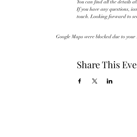
You can find all the details a
If you have any questions, iss
touch. Looking forward to se
Google Maps were blocked due to your A
Share This Eve