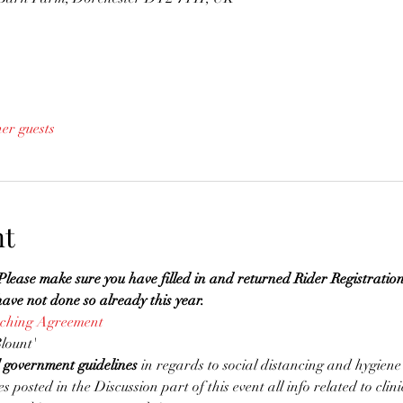
her guests
nt
 make sure you have filled in and returned Rider Registratio
ve not done so already this year. 
aching Agreement
lount'
l government guidelines
 in regards to social distancing and hygiene
es posted in the Discussion part of this event all info related to clin