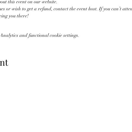
bout this event on our website. 
ues or wish to get a refund, contact the event host. If you can’t atten
eing you there!
nalytics and functional cookie settings.
nt
07773228562
©2019 by Amy Blount Dressage. Proudly created with