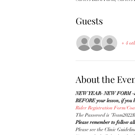
Guests
+ 4 ot
About the Eve
NEW YEAR- NEW FORM -Please
BEFORE your lesson, if you ha
Rider Registration Form/Co
The Password is 'Team2022B
Please remember to follow al
Please see the Clinic Guidelin