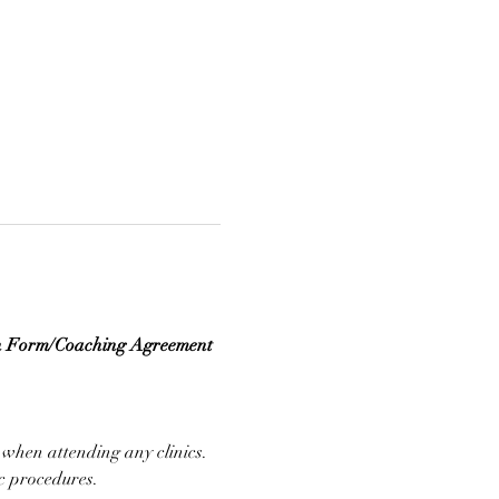
n Form/Coaching Agreement 
 when attending any clinics. 
ic procedures.