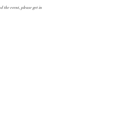
d the event, please get in 