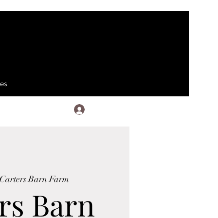
ses
Log In
Carters Barn Farm
rs Barn