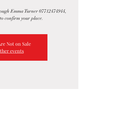
hrough Emma Turner 07712474944,
to confirm your place.
Are Not on Sale
ther events