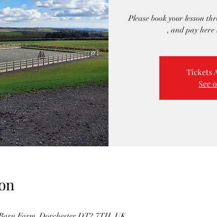
Please book your lesson t
, and pay here 
Tickets 
See o
on
s Barn Farm, Dorchester DT2 7TH, UK