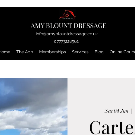
AMY BLOUNT DRESSAGE
info@amyblountdressage.co.uk
07773228562
Home
The App
Memberships
Services
Blog
Online Cour
Sat 04 Jun
  |  
Carte