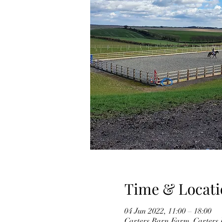
Time & Locati
04 Jun 2022, 11:00 – 18:00
Carters Barn Farm, Carter