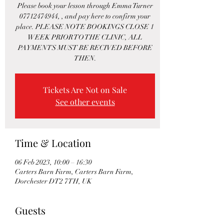
Please book your lesson through Emma Turner
07712474944, , and pay here to confirm your
place. PLEASE NOTE BOOKINGS CLOSE 1
WEEK PRIOR TO THE CLINIC, ALL
PAYMENTS MUST BE RECIVED BEFORE
THEN.
Tickets Are Not on Sale
See other events
Time & Location
06 Feb 2023, 10:00 – 16:30
Carters Barn Farm, Carters Barn Farm,
Dorchester DT2 7TH, UK
Guests