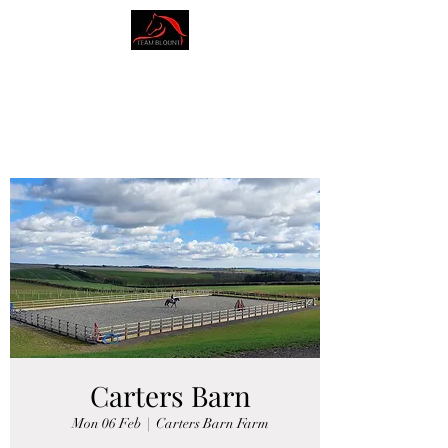
AMY BLOUNT
DRESSAGE
Carters Barn
Mon 06 Feb
  |  
Carters Barn Farm