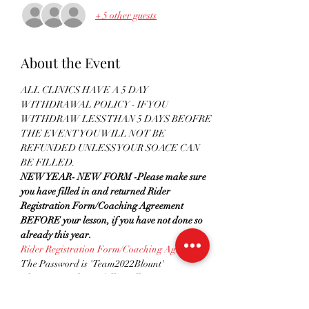
+ 5 other guests
About the Event
ALL CLINICS HAVE A 5 DAY 
WITHDRAWAL POLICY - IF YOU 
WITHDRAW LESS THAN 5 DAYS BEOFRE 
THE EVENT YOU WILL NOT BE 
REFUNDED UNLESS YOUR SOACE CAN 
BE FILLED.
NEW YEAR- NEW FORM -Please make sure 
you have filled in and returned Rider 
Registration Form/Coaching Agreement 
BEFORE your lesson, if you have not done so 
already this year. 
Rider Registration Form/Coaching Agreement
The Password is 'Team2022Blount'
Please remember to follow all government 
guidelines
 in regards to social distancing and 
hygiene when attending any clinics. Please see 