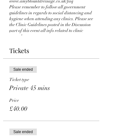
www.amyblountdressage.co.uk/faq
Please remember to follow all government
guidelines in regards to social distancing and
hygiene when attending any clinics. Please see
the Clinic Guidelines posted in the Discussion
part of this event all info related to clinic
procedures.
You can find all the details about this event on
our website. If you have any questions, issues or
Tickets
wish to get a refund, contact the event host. If
you can’t attend the event, please get in touch.
Looking forward to seeing you there!
Sale ended
Ticket type
Private 45 mins
Price
£40.00
Sale ended