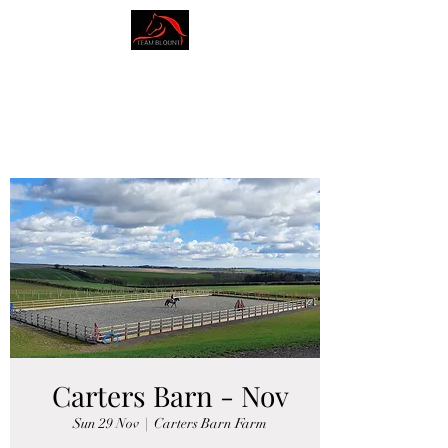
AMY BLOUNT
DRESSAGE
Carters Barn - Nov
Sun 29 Nov
  |  
Carters Barn Farm