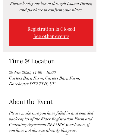
Please book your lesson through Emma Turner,
and pay here to confirm your place.
Registration is Closed
See other events
Time & Location
29 Nov 2020, 11:00 – 16:00
Carters Barn Farm, Carters Barn Farm,
Dorchester DT2 7TH, UK
About the Event
Please make sure you have filled in and emailed
back copies of the Rider Registration Form and
Coaching Agreement BEFORE your lesson, if
you have not done so already this year.