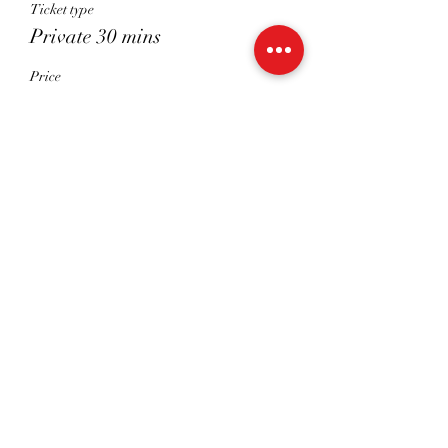
Ticket type
Private 30 mins
Price
£30.00
Sale ended
Ticket type
Shared 45 Mins
Price
£22.50
Share This Event