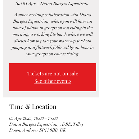
Sat 05 Apr
  |  
Diana Burgess Equestrian,
A super exciting collaboration with Diana
Burgess Equestrian, where you will have an
hour of tuition in groups on test riding in the
morning, a working lite lunch where we will
discuss how to plan your warm-up for both
jumping and flatwork followed by an hour in
your groups on course riding.
Tickets are not on sale
See other events
Time & Location
05 Apr 2025, 10:00 – 15:00
Diana Burgess Equestrian, , DBE, Tilley
Down, Andover SP11 9BB, UK