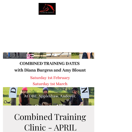
AMY BLOUNT
DRESSAGE
Combined Training
Clinic - APRIL