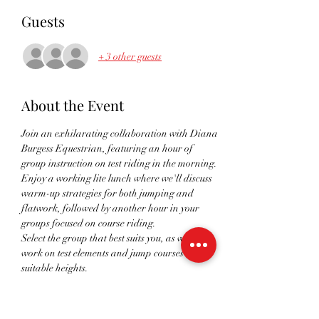
Guests
+ 3 other guests
About the Event
Join an exhilarating collaboration with Diana 
Burgess Equestrian, featuring an hour of 
group instruction on test riding in the morning. 
Enjoy a working lite lunch where we'll discuss 
warm-up strategies for both jumping and 
flatwork, followed by another hour in your 
groups focused on course riding.
Select the group that best suits you, as we will 
work on test elements and jump courses at 
suitable heights.
This one-of-a-kind event will prepare you 
perfectly for the upcoming season.
All sessions take place on a fantastic outdoor 