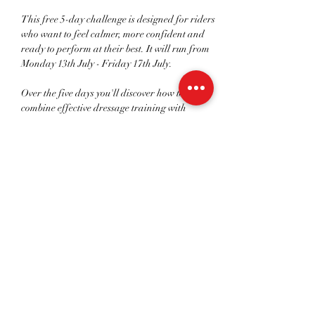
This free 5-day challenge is designed for riders 
who want to feel calmer, more confident and 
ready to perform at their best. It will run from 
Monday 13th July - Friday 17th July.
Over the five days you'll discover how to 
combine effective dressage training with 
proven mindset and performance strategies to 
help you:
- Build genuine confidence in the saddle.
- Manage competition nerves and self-doubt.
- Improve your focus and mental preparation.
Read More >
Share This Event