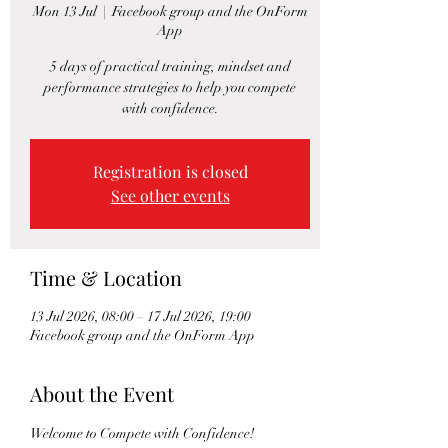
Mon 13 Jul
  |  
Facebook group and the OnForm
App
5 days of practical training, mindset and
performance strategies to help you compete
with confidence.
Registration is closed
See other events
Time & Location
13 Jul 2026, 08:00 – 17 Jul 2026, 19:00
Facebook group and the OnForm App
About the Event
Welcome to Compete with Confidence!