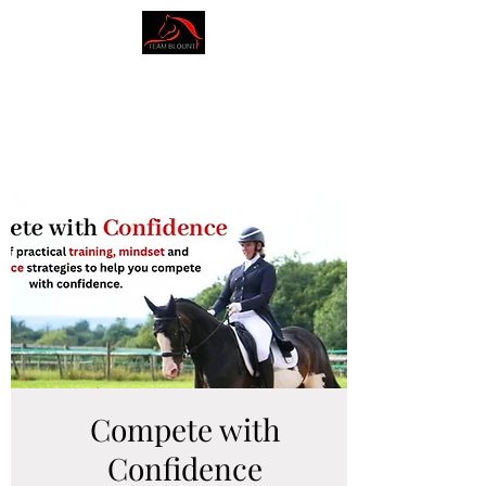
AMY BLOUNT
DRESSAGE
Compete with
Confidence