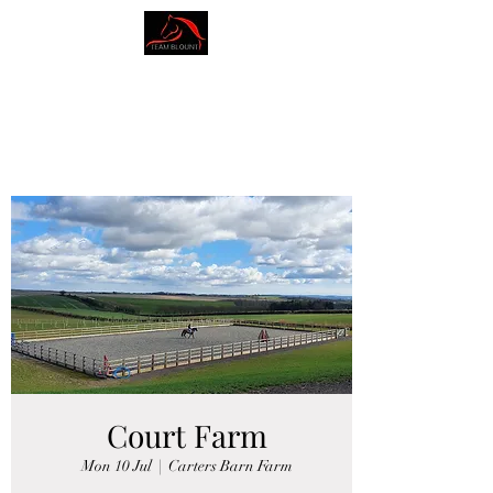
AMY BLOUNT
DRESSAGE
Court Farm
Mon 10 Jul
  |  
Carters Barn Farm