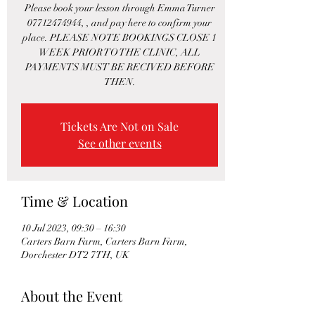
Please book your lesson through Emma Turner
07712474944, , and pay here to confirm your
place. PLEASE NOTE BOOKINGS CLOSE 1
WEEK PRIOR TO THE CLINIC, ALL
PAYMENTS MUST BE RECIVED BEFORE
THEN.
Tickets Are Not on Sale
See other events
Time & Location
10 Jul 2023, 09:30 – 16:30
Carters Barn Farm, Carters Barn Farm,
Dorchester DT2 7TH, UK
About the Event