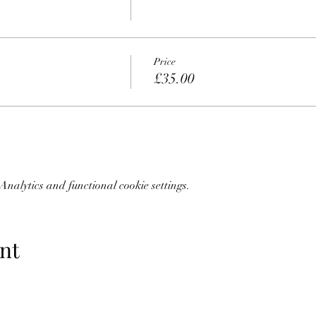
Price
£35.00
nalytics and functional cookie settings.
nt