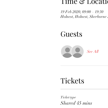
Time & Locati
19 Feb 2020, 09:00 – 19:30
Holnest, Holnest, Sherborn
Guests
See All
Tickets
Ticket type
Shared 45 mins