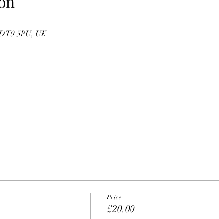
on
e DT9 5PU, UK
Price
£20.00