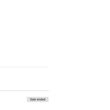
Sale ended