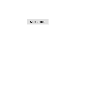
Sale ended