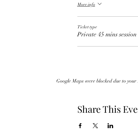
More info
Ticket type
Private 45 mins session
Google Maps were blocked due to your A
Share This Eve