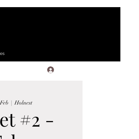
ses
Log In
 Feb
  |  
Holnest
et #2 -