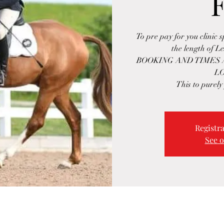
To pre pay for you clinic 
the length of L
BOOKING AND TIMES
L
This to purely
Registra
See o