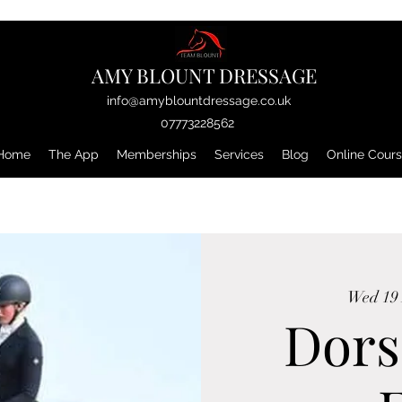
AMY BLOUNT DRESSAGE
info@amyblountdressage.co.uk
07773228562
Home
The App
Memberships
Services
Blog
Online Cour
Wed 19
Dors