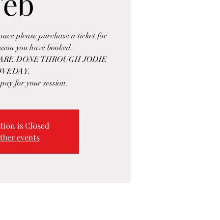
Feb
space please purchase a ticket for
esson you have booked.
 ARE DONE THROUGH JODIE
OVEDAY.
 pay for your session.
tion is Closed
ther events