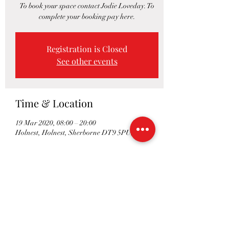
To book your space contact Jodie Loveday. To
complete your booking pay here.
Registration is Closed
See other events
Time & Location
19 Mar 2020, 08:00 – 20:00
Holnest, Holnest, Sherborne DT9 5PU, UK
Share This Event