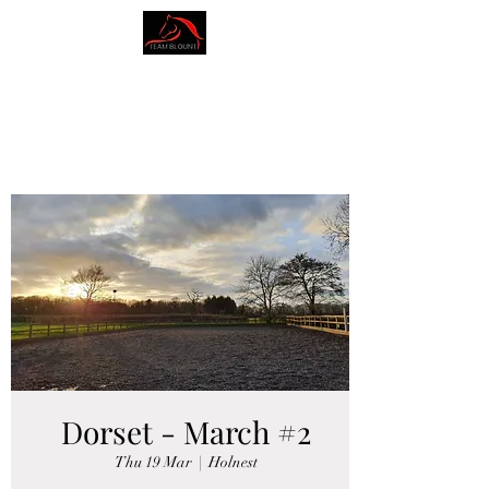
AMY BLOUNT
DRESSAGE
Dorset - March #2
Thu 19 Mar
  |  
Holnest