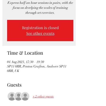
Express half an hour sessions in pairs, with the
focus on develping the scales of training
through set exercises.
Registration is closed
See other events
Time & Location
04 Aug 2023, 17:30 – 19:30
SP11 0RR, Penton Grafton, Andover SP11
0RR, UK
Guests
+ 2 other guests