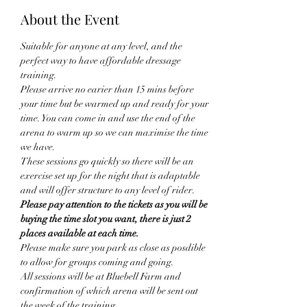
About the Event
Suitable for anyone at any level, and the 
perfect way to have affordable dressage 
training. 
Please arrive no earier than 15 mins before 
your time but be warmed up and ready for your 
time. You can come in and use the end of the 
arena to warm up so we can maximise the time 
we have.
These sessions go quickly so there will be an 
exercise set up for the night that is adaptable 
and will offer structure to any level of rider.
Please pay attention to the tickets as you will be 
buying the time slot you want, there is just 2 
places available at each time.
Please make sure you park as close as posdible 
to allow for groups coming and going. 
All sessions will be at Bluebell Farm and 
confirmation of which arena will be sent out 
the week of the training. 