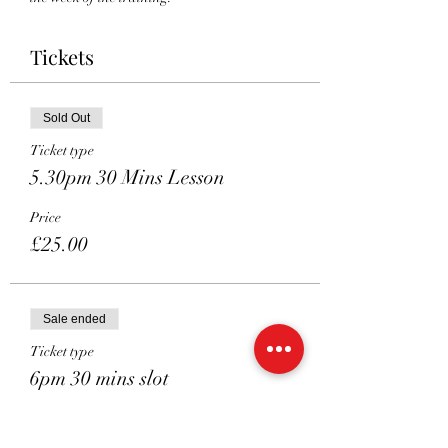
Tickets
Sold Out
Ticket type
5.30pm 30 Mins Lesson
Price
£25.00
Sale ended
Ticket type
6pm 30 mins slot
More info