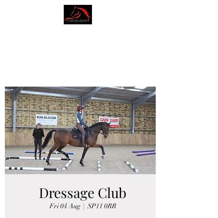
AMY BLOUNT
DRESSAGE
Dressage Club
Fri 04 Aug
  |  
SP11 0RR