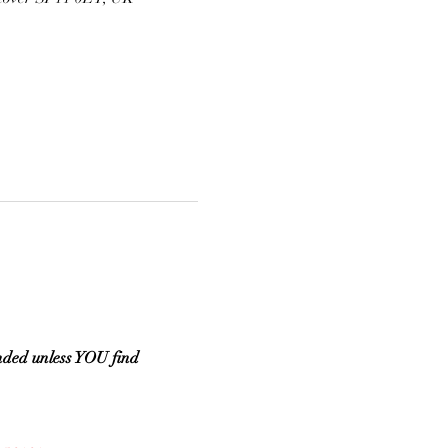
ded unless YOU find 