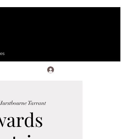
ses
Log In
Hurstbourne Tarrant
wards