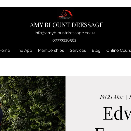
AMY BLOUNT DRESSAGE
info@amyblountdressage.co.uk
07773228562
Home
The App
Memberships
Services
Blog
Online Cour
Fri 21 Mar
  |  
Ed