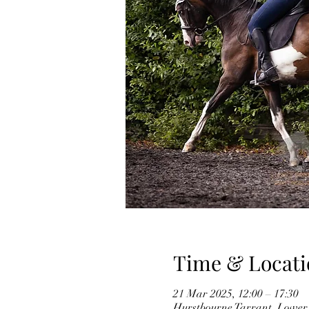
Time & Locati
21 Mar 2025, 12:00 – 17:30
Hurstbourne Tarrant, Lower 