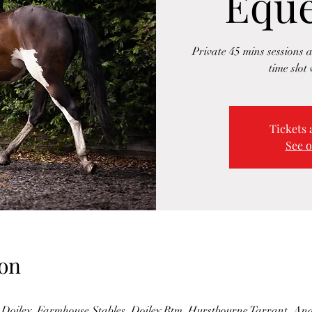
Eque
Private 45 mins sessions a
time slot 
Tickets 
See o
on
Doiley, Farmhouse Stables, Doiley Btm, Hurstbourne Tarrant, A