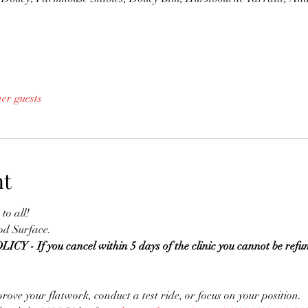
her guests
nt
to all!
d Surface. 
 If you cancel within 5 days of the clinic you cannot be refun
prove your flatwork, conduct a test ride, or focus on your position.