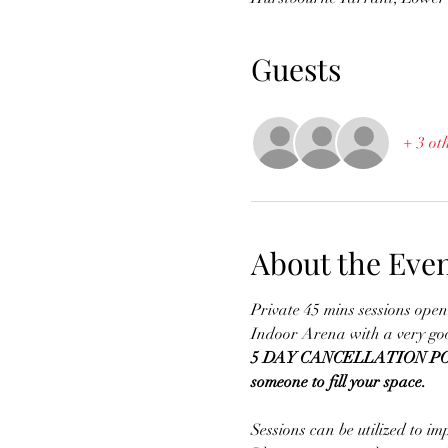
Guests
+ 3 ot
About the Eve
Private 45 mins sessions open 
Indoor Arena with a very goo
5 DAY CANCELLATION POLICY -
someone to fill your space.
Sessions can be utilized to im