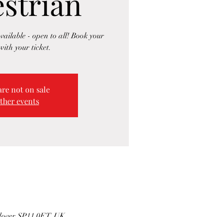
strian
vailable - open to all! Book your
with your ticket.
are not on sale
ther events
ndover SP11 0ET, UK