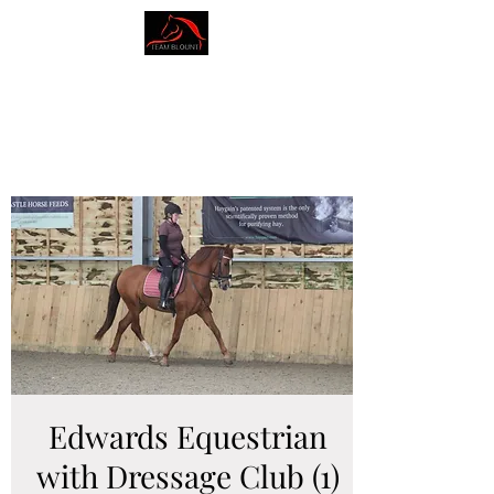
AMY BLOUNT
DRESSAGE
Edwards Equestrian
with Dressage Club (1)