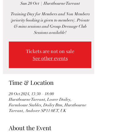
Sun 20 Oct
  |  
Hurstbourne Tarrant
Training Day for Members and Non Members
(priority booking is given to members). Private
45 mins sessions and Group Dressage Club
Sessions available!
Tickets are not on sale
See other events
Time & Location
20 Oct 2024, 13:30 – 18:00
Hurstbourne Tarrant, Lower Doiley,
Farmhouse Stables, Doiley Btm, Hurstbourne
Tarrant, Andover SP11 0ET, UK
About the Event