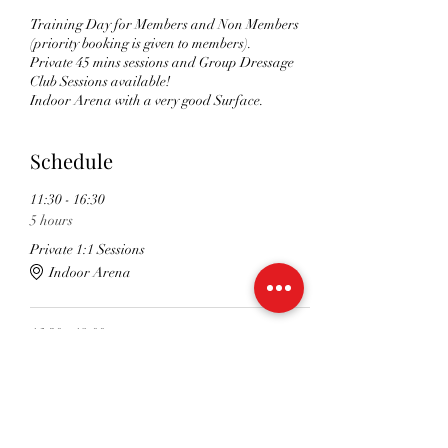
Training Day for Members and Non Members
(priority booking is given to members).
Private 45 mins sessions and Group Dressage
Club Sessions available!
Indoor Arena with a very good Surface.
Schedule
11:30 - 16:30
5 hours
Private 1:1 Sessions
Indoor Arena
16:30 - 18:00
1 hour 30 minutes
Dressage Club Group Sessions
Indoor Arena