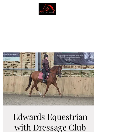
AMY BLOUNT
DRESSAGE
Edwards Equestrian
with Dressage Club