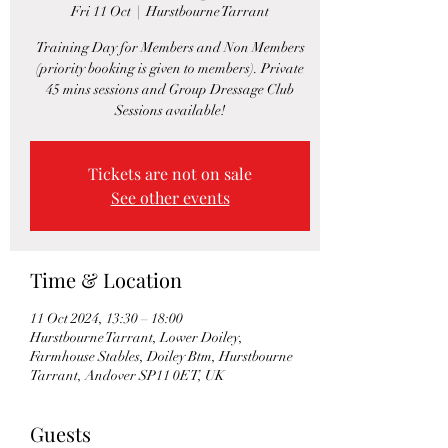
Fri 11 Oct
  |  
Hurstbourne Tarrant
Training Day for Members and Non Members
(priority booking is given to members). Private
45 mins sessions and Group Dressage Club
Sessions available!
Tickets are not on sale
See other events
Time & Location
11 Oct 2024, 13:30 – 18:00
Hurstbourne Tarrant, Lower Doiley,
Farmhouse Stables, Doiley Btm, Hurstbourne
Tarrant, Andover SP11 0ET, UK
Guests