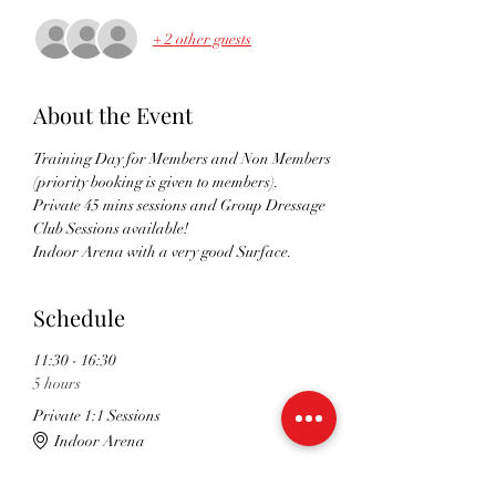
+ 2 other guests
About the Event
Training Day for Members and Non Members 
(priority booking is given to members). 
Private 45 mins sessions and Group Dressage 
Club Sessions available!
Indoor Arena with a very good Surface. 
Schedule
11:30 - 16:30
5 hours
Private 1:1 Sessions
Indoor Arena