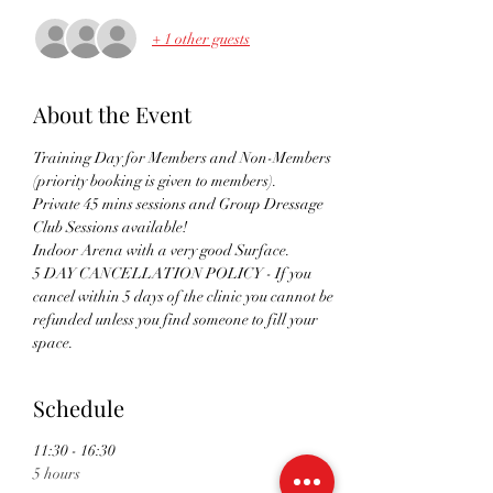
+ 1 other guests
About the Event
Training Day for Members and Non-Members 
(priority booking is given to members). 
Private 45 mins sessions and Group Dressage 
Club Sessions available!
Indoor Arena with a very good Surface. 
5 DAY CANCELLATION POLICY - If you 
cancel within 5 days of the clinic you cannot be 
refunded unless you find someone to fill your 
space.
Schedule
11:30 - 16:30
5 hours