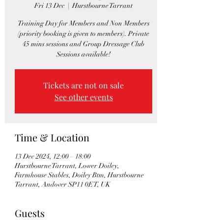
Fri 13 Dec
  |  
Hurstbourne Tarrant
Training Day for Members and Non Members
(priority booking is given to members). Private
45 mins sessions and Group Dressage Club
Sessions available!
Tickets are not on sale
See other events
Time & Location
13 Dec 2024, 12:00 – 18:00
Hurstbourne Tarrant, Lower Doiley,
Farmhouse Stables, Doiley Btm, Hurstbourne
Tarrant, Andover SP11 0ET, UK
Guests