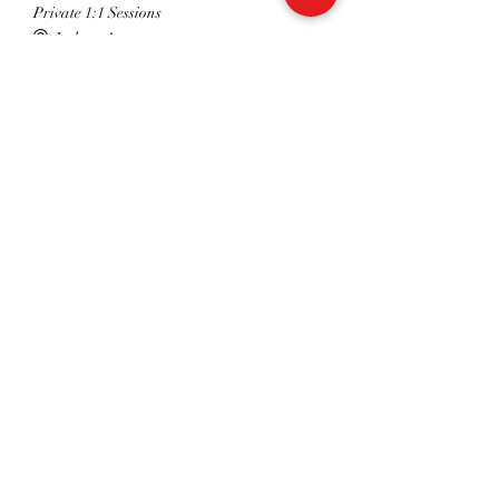
Private 1:1 Sessions
Indoor Arena
16:30 - 18:00
1 hour 30 minutes
Dressage Club Group Sessions
Indoor Arena
See All
Share This Event