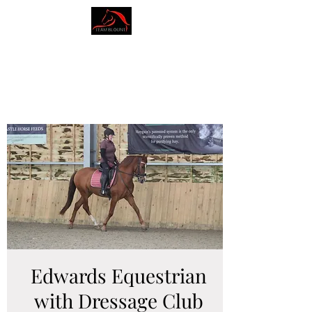
AMY BLOUNT
DRESSAGE
Edwards Equestrian
with Dressage Club