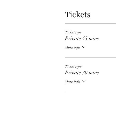
Tickets
Ticket type
Private 45 mins
More info
Ticket type
Private 30 mins
More info