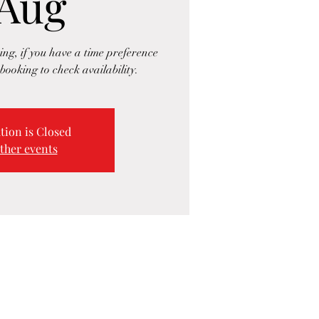
 Aug
ng, if you have a time preference
booking to check availability.
tion is Closed
ther events