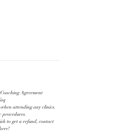
nd Coaching Agreement 
faq 
 when attending any clinics. 
ic procedures.
ish to get a refund, contact 
here!