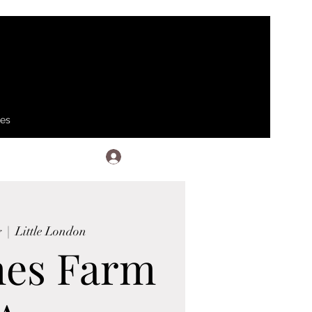
ses
Log In
g
  |  
Little London
hes Farm