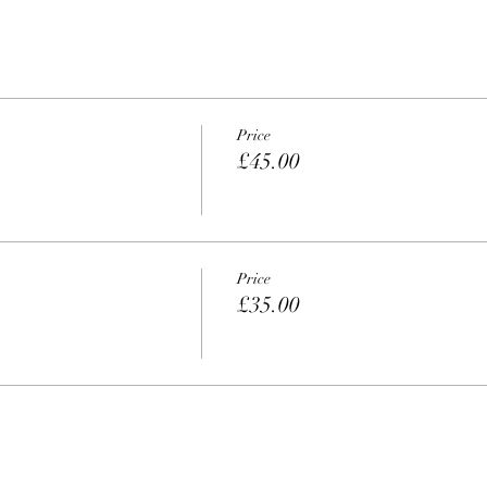
Price
£45.00
Price
£35.00