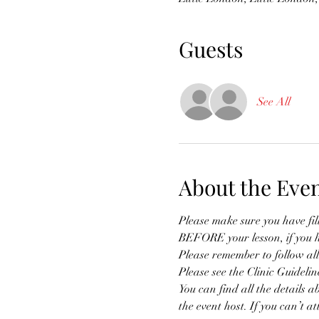
Guests
See All
About the Eve
Please make sure you have fi
BEFORE your lesson, if you h
Please remember to follow all
Please see the Clinic Guidelin
You can find all the details a
the event host. If you can’t a