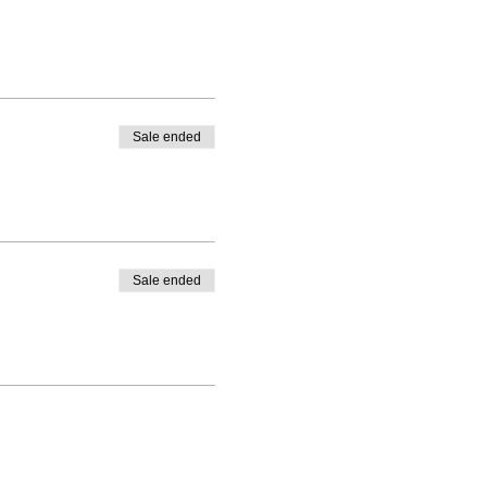
Sale ended
Sale ended