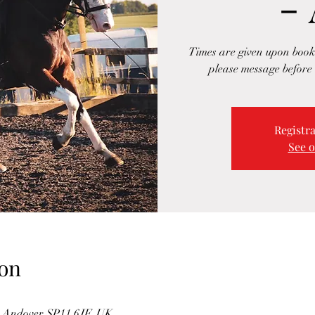
-
Times are given upon booki
please message before 
Registra
See o
on
n, Andover SP11 6JF, UK