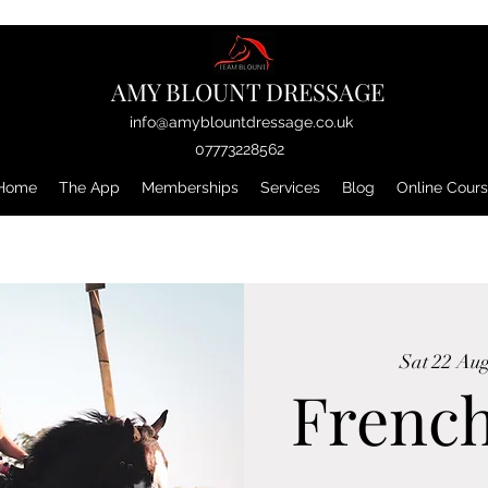
AMY BLOUNT DRESSAGE
info@amyblountdressage.co.uk
07773228562
Home
The App
Memberships
Services
Blog
Online Cour
Sat 22 Au
Frenc