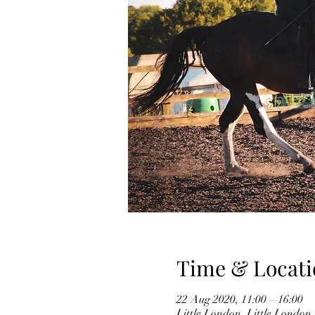
Time & Locati
22 Aug 2020, 11:00 – 16:00
Little London, Little Londo