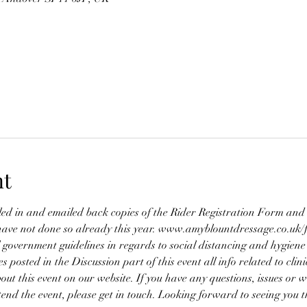
nt
lled in and emailed back copies of the Rider Registration Form a
ave not done so already this year. www.amyblountdressage.co.uk/
 government guidelines in regards to social distancing and hygiene
es posted in the Discussion part of this event all info related to clin
bout this event on our website. If you have any questions, issues or w
ttend the event, please get in touch. Looking forward to seeing you t