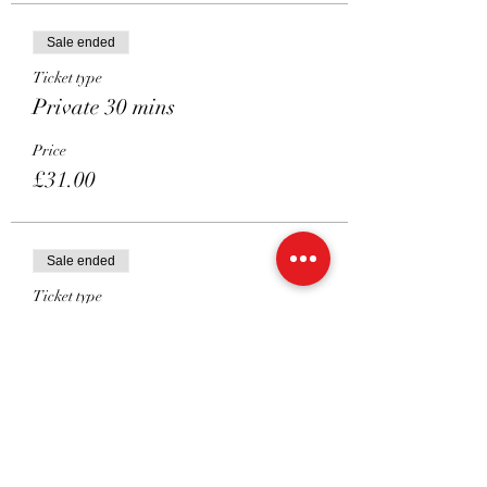
Sale ended
Ticket type
Private 30 mins
Price
£31.00
Sale ended
Ticket type
Shared 45 mins
Price
£26.00
Sale ended