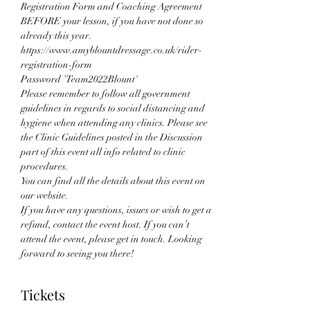
Registration Form and Coaching Agreement 
BEFORE your lesson, if you have not done so 
already this year.
https://www.amyblountdressage.co.uk/rider-
registration-form 
Password 'Team2022Blount'
Please remember to follow all government 
guidelines in regards to social distancing and 
hygiene when attending any clinics. Please see 
the Clinic Guidelines posted in the Discussion 
part of this event all info related to clinic 
procedures.
You can find all the details about this event on 
our website.
If you have any questions, issues or wish to get a 
refund, contact the event host. If you can’t 
attend the event, please get in touch. Looking 
forward to seeing you there!
Tickets