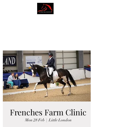
AMY BLOUNT
DRESSAGE
Frenches Farm Clinic
Mon 28 Feb
  |  
Little London