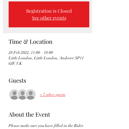
Registration is Closed
See other events
Time & Location
28 Feb 2022, 11:00 – 18:00
Little London, Little London, Andover SP11
6JF, UK
Guests
+ 7 other guests
About the Event
Please make sure you have filled in the Rider 