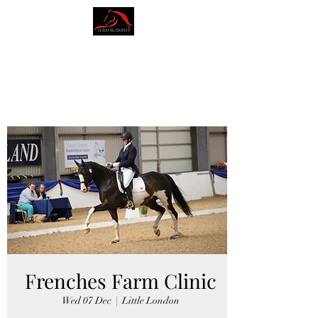
AMY BLOUNT
DRESSAGE
Frenches Farm Clinic
Wed 07 Dec
  |  
Little London