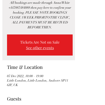
All bookings are made through Anna White
+447887484088 then pay here to confirm your
booking. PLEASE NOTE BOOKINGS
CLOSE 1 WEEK PRIOR TO THE CLINIC,
ALL PAYMENTS MUST BE RECIVED
BEFORE THEN.
Tickets Are Not on Sale
See other events
Time & Location
07 Dec 2022, 10:00 – 19:00
Little London, Little London, Andover SP11
6JF, UK
Guests