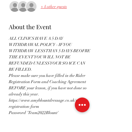
+ 4 other guests
About the Event
ALL CLINICS HAVE A 5 DAY 
WITHDRAWAL POLICY - IF YOU 
WITHDRAW LESS THAN 5 DAYS BEOFRE 
THE EVENT YOU WILL NOT BE 
REFUNDED UNLESS YOUR SOACE CAN 
BE FILLED.
Please make sure you have filled in the Rider 
Registration Form and Coaching Agreement 
BEFORE your lesson, if you have not done so 
already this year.
https://www.amyblountdressage.co.uk/rider-
registration-form 
Password 'Team2022Blount'
Please remember to follow all government 
guidelines in regards to social distancing and 
hygiene when attending any clinics. Please see 