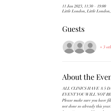
11 Jan 2023, 11:30 – 19:00
Little London, Little Londo
Guests
+ 3 ot
About the Eve
ALL CLINICS HAVE A 5 
EVENT YOU WILL NOT B
Please make sure you have fi
not done so already this year.