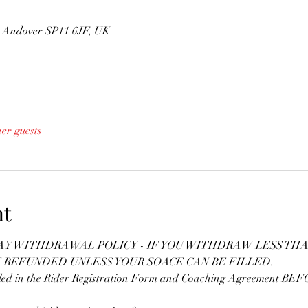
n, Andover SP11 6JF, UK
her guests
nt
DAY WITHDRAWAL POLICY - IF YOU WITHDRAW LESS THA
E REFUNDED UNLESS YOUR SOACE CAN BE FILLED.
lled in the Rider Registration Form and Coaching Agreement BEFOR