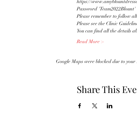
https://www.amyblountdressag
Password 'Team2022Blount'
Please remember to follow all
Please see the Clinic Guidelin
You can find all the details a
Read More >
Google Maps were blocked due to your A
Share This Eve