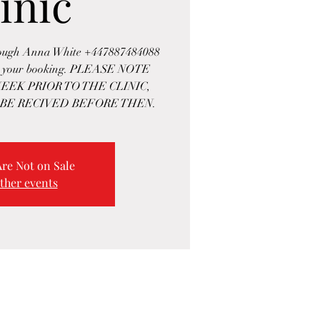
inic
rough Anna White +447887484088
rm your booking. PLEASE NOTE
EEK PRIOR TO THE CLINIC,
BE RECIVED BEFORE THEN.
Are Not on Sale
ther events