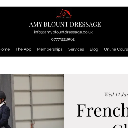
AMY BLOUNT DRESSAGE
info@amyblountdressage.co.uk
07773228562
Home
The App
Memberships
Services
Blog
Online Cour
Wed 11 Ja
Frenc