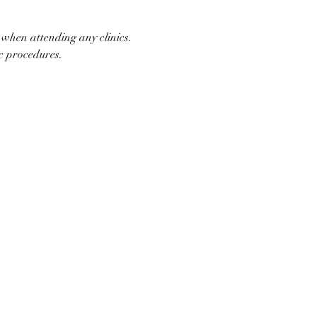
 when attending any clinics. 
ic procedures.