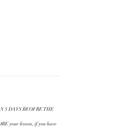
N 5 DAYS BEOFRE THE 
E your lesson, if you have 