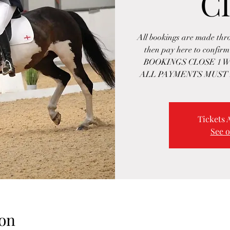
Cl
All bookings are made th
then pay here to confi
BOOKINGS CLOSE 1 W
ALL PAYMENTS MUST 
Tickets 
See o
on