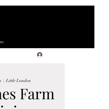
ses
Log In
n
  |  
Little London
hes Farm