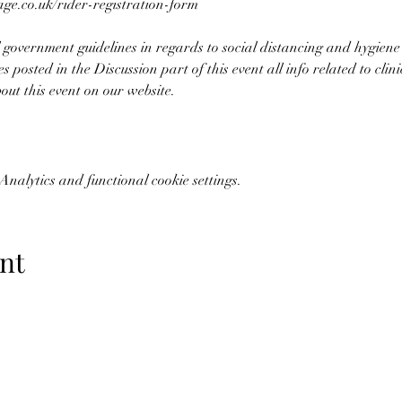
e.co.uk/rider-registration-form 
 government guidelines in regards to social distancing and hygiene
es posted in the Discussion part of this event all info related to clin
bout this event on our website.
nalytics and functional cookie settings.
nt
07773228562