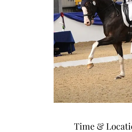
Time & Locati