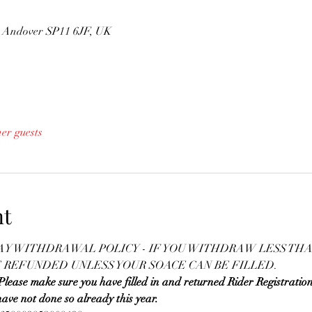
n, Andover SP11 6JF, UK
her guests
nt
DAY WITHDRAWAL POLICY - IF YOU WITHDRAW LESS THA
E REFUNDED UNLESS YOUR SOACE CAN BE FILLED.
 make sure you have filled in and returned Rider Registratio
ave not done so already this year.