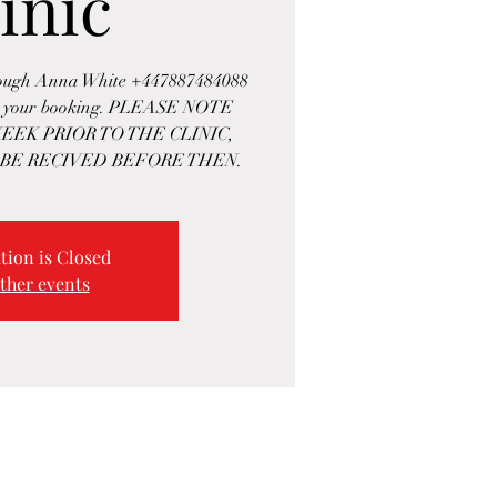
inic
rough Anna White +447887484088
rm your booking. PLEASE NOTE
EEK PRIOR TO THE CLINIC,
BE RECIVED BEFORE THEN.
tion is Closed
ther events