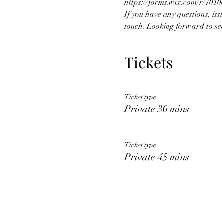
https://forms.wix.com/r/70
If you have any questions, iss
touch. Looking forward to se
Tickets
Ticket type
Private 30 mins
Ticket type
Private 45 mins