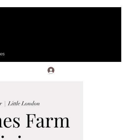
ses
Log In
r
  |  
Little London
hes Farm