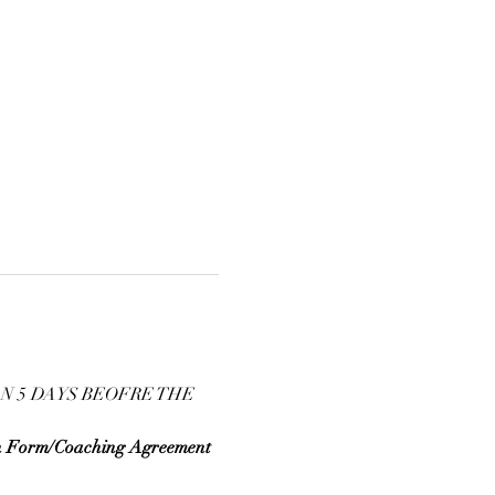
N 5 DAYS BEOFRE THE 
n Form/Coaching Agreement 