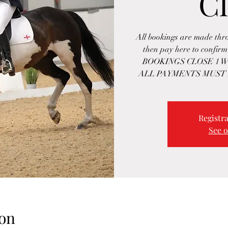
Cl
All bookings are made th
then pay here to confi
BOOKINGS CLOSE 1 W
ALL PAYMENTS MUST 
Registra
See o
on