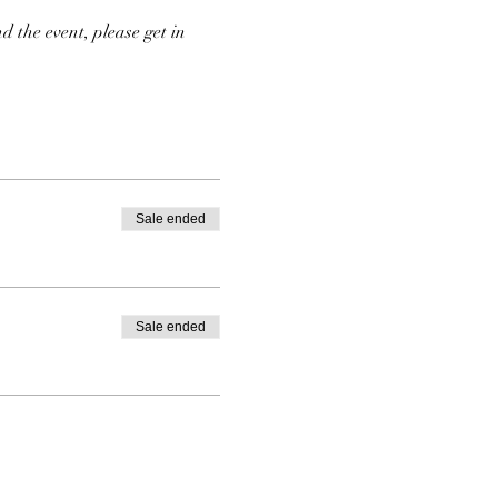
d the event, please get in 
Sale ended
Sale ended