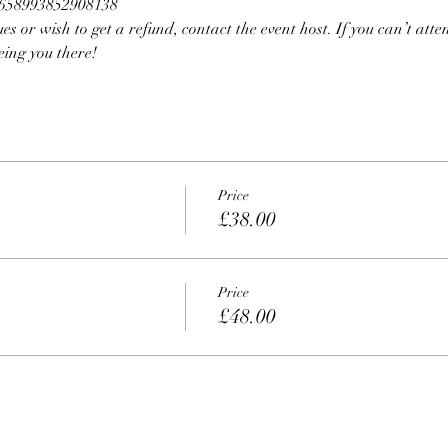
10658993852908138
ues or wish to get a refund, contact the event host. If you can’t atten
eing you there!
Price
£38.00
Price
£48.00