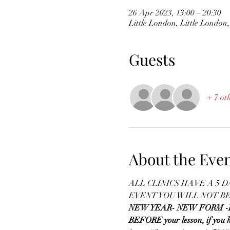
26 Apr 2023, 13:00 – 20:30
Little London, Little Londo
Guests
+ 7 ot
About the Eve
ALL CLINICS HAVE A 5 
EVENT YOU WILL NOT B
NEW YEAR- NEW FORM -Please
BEFORE your lesson, if you h