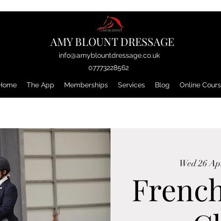
AMY BLOUNT DRESSAGE
info@amyblountdressage.co.uk
07773228562
Home
The App
Memberships
Services
Blog
Online Cour
Wed 26 Ap
Frenc