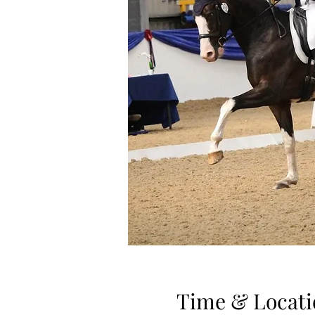
Time & Locati