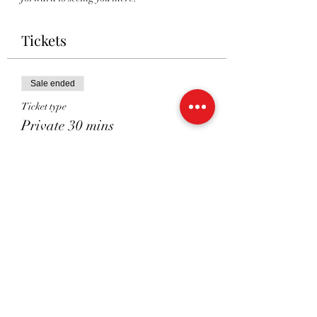
Tickets
Sale ended
Ticket type
Private 30 mins
Price
£38.00
Sale ended
Ticket type
Private 45 mins
Price
£48.00