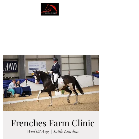
AMY BLOUNT
DRESSAGE
Frenches Farm Clinic
Wed 09 Aug
  |  
Little London