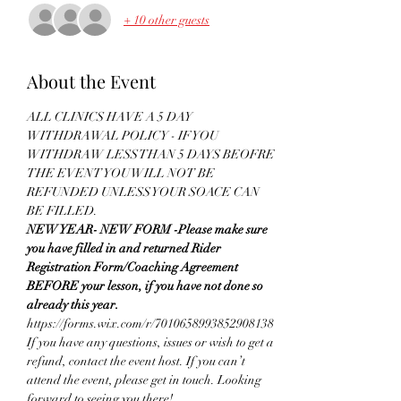
+ 10 other guests
About the Event
ALL CLINICS HAVE A 5 DAY 
WITHDRAWAL POLICY - IF YOU 
WITHDRAW LESS THAN 5 DAYS BEOFRE 
THE EVENT YOU WILL NOT BE 
REFUNDED UNLESS YOUR SOACE CAN 
BE FILLED.
NEW YEAR- NEW FORM -Please make sure 
you have filled in and returned Rider 
Registration Form/Coaching Agreement 
BEFORE your lesson, if you have not done so 
already this year.
https://forms.wix.com/r/7010658993852908138
If you have any questions, issues or wish to get a 
refund, contact the event host. If you can’t 
attend the event, please get in touch. Looking 
forward to seeing you there!