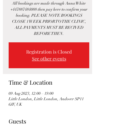
All bookings are made through Anna White
+447887484088 then pay here to confirm your
booking. PLEASE NOTE BOOKINGS
CLOSE 1 WEEK PRIOR TO THE CLINIC,
ALL PAYMENTS MUST BE RECIVED
BEFORE THEN.
Registration is Closed
See other events
Time & Location
09 Aug 2023, 12:00 – 19:00
Little London, Little London, Andover SP11
6JF, UK
Guests