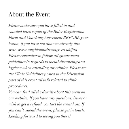
About the Event
Please make sure you have filled in and 
emailed back copies of the Rider Registration 
Form and Coaching Agreement BEFORE your 
lesson, if you have not done so already this 
year. www.amyblountdressage.co.uk/faq
Please remember to follow all government 
guidelines in regards to social distancing and 
hygiene when attending any clinics. Please see 
the Clinic Guidelines posted in the Discussion 
part of this event all info related to clinic 
procedures.
You can find all the details about this event on 
our website. If you have any questions, issues or 
wish to get a refund, contact the event host. If 
you can’t attend the event, please get in touch. 
Looking forward to seeing you there!