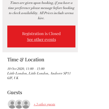
Times are given upon booking, if you have a
time preference please message before booking
to check availability. All Prices include arena
hire.
Registration is Closed
See other events
Time & Location
10 Oct 2020, 11:00 – 15:00
Little London, Little London, Andover SP11
6JF, UK
Guests
+ 3 other guests