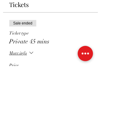
Tickets
Sale ended
Ticket type
Private 45 mins
More info
Price
£45.00
Sale ended
Ticket type
Private 30 mins
More info