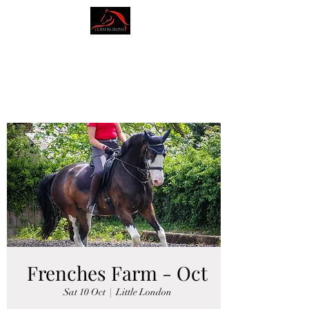
AMY BLOUNT
DRESSAGE
Frenches Farm - Oct
Sat 10 Oct
  |  
Little London