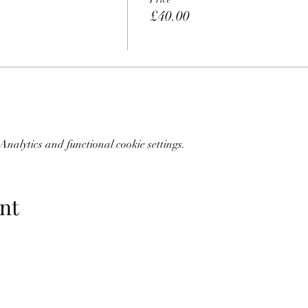
£40.00
nalytics and functional cookie settings.
nt