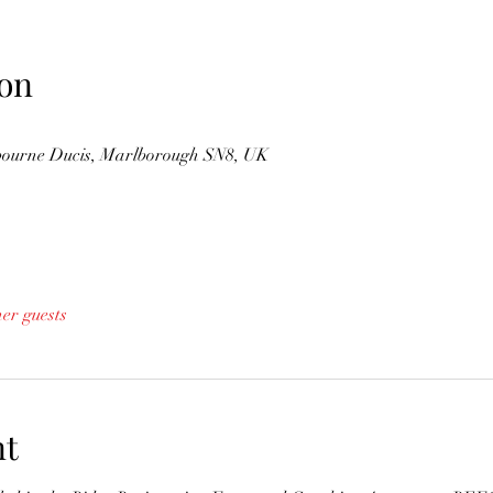
on
gbourne Ducis, Marlborough SN8, UK
her guests
nt