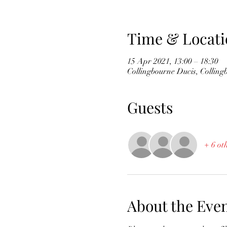
Time & Locati
15 Apr 2021, 13:00 – 18:30
Collingbourne Ducis, Collin
Guests
+ 6 ot
About the Eve