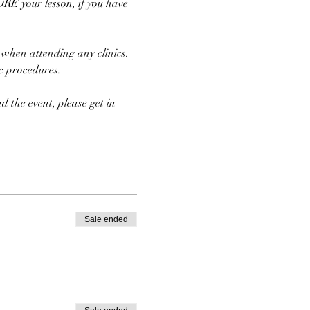
E your lesson, if you have 
 when attending any clinics. 
ic procedures.
d the event, please get in 
Sale ended