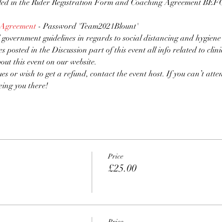
lled in the Rider Registration Form and Coaching Agreement BEFOR
 Agreement
 - Password 'Team2021Blount'
 government guidelines in regards to social distancing and hygiene
es posted in the Discussion part of this event all info related to clin
bout this event on our website.
ues or wish to get a refund, contact the event host. If you can’t atten
eing you there!
Price
£25.00
Price