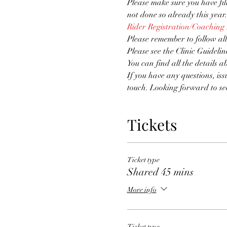
Please make sure you have fi
not done so already this year.
Rider Registration/Coaching
Please remember to follow all
Please see the Clinic Guidelin
You can find all the details a
If you have any questions, iss
touch. Looking forward to se
Tickets
Ticket type
Shared 45 mins
More info
Ticket type