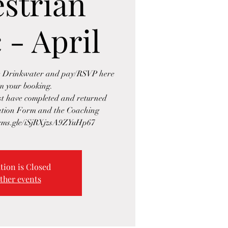
strian
 - April
se Drinkwater and pay/RSVP here
rm your booking.
ust have completed and returned
ration Form and the Coaching
orms.gle/iSjRXjzsA9ZYuHp67
tion is Closed
ther events