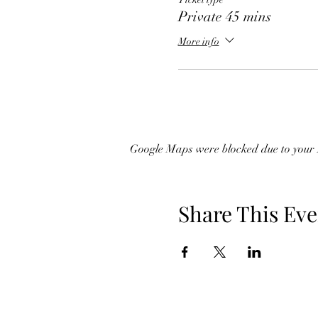
Private 45 mins
More info
Google Maps were blocked due to your A
Share This Eve