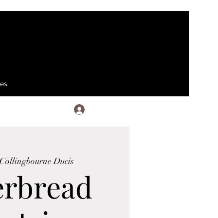
ses
Log In
Collingbourne Ducis
erbread