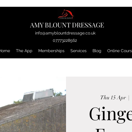
AMY BLOUNT DRESSAGE
info@amyblountdressage.co.uk
07773228562
Home
The App
Memberships
Services
Blog
Online Cour
Thu 15 Apr
  |  
Ging