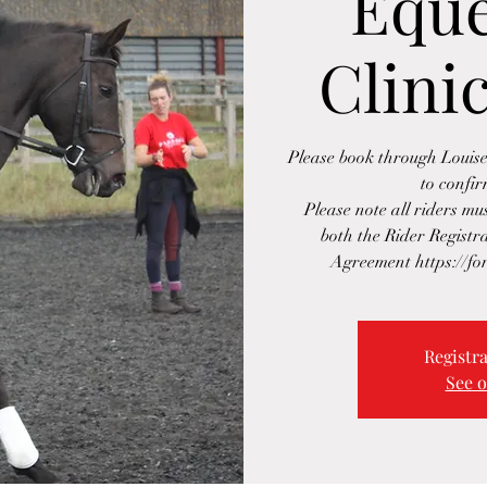
Eque
Clinic
Please book through Loui
to confi
Please note all riders m
both the Rider Regist
Agreement https://f
Registra
See o