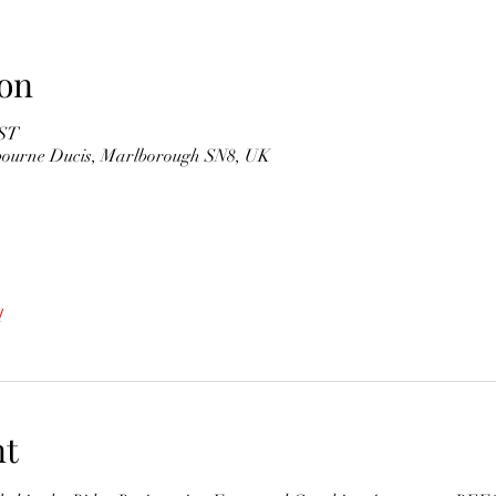
on
BST
gbourne Ducis, Marlborough SN8, UK
l
nt