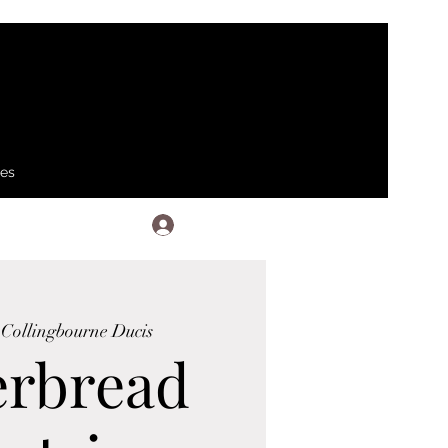
ses
Log In
 
Collingbourne Ducis
erbread