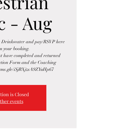
strian
c - Aug
se Drinkwater and pay/RSVP here
rm your booking.
ust have completed and returned
ration Form and the Coaching
tion is Closed
ther events