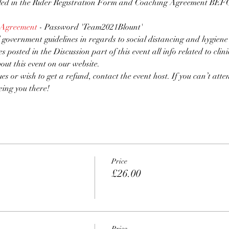
lled in the Rider Registration Form and Coaching Agreement BEFOR
 Agreement
 - Password 'Team2021Blount'
 government guidelines in regards to social distancing and hygiene
es posted in the Discussion part of this event all info related to clin
bout this event on our website.
ues or wish to get a refund, contact the event host. If you can’t atten
eing you there!
Price
£26.00
Price