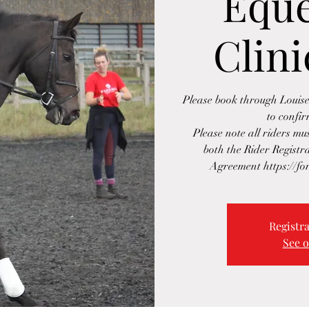
Eque
Clini
Please book through Loui
to confi
Please note all riders m
both the Rider Regist
Registra
See o