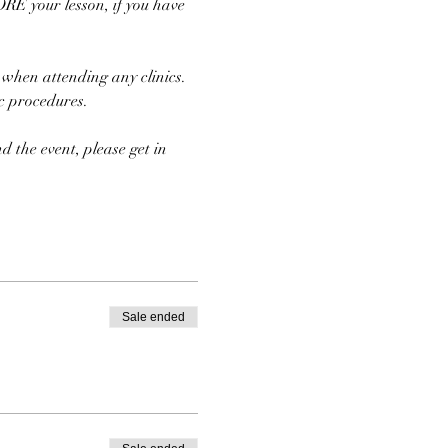
E your lesson, if you have 
 when attending any clinics. 
ic procedures.
d the event, please get in 
Sale ended