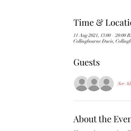
Time & Locati
11 Aug 2021, 13:00 – 20:00 
Collingbourne Ducis, Collin
Guests
See Al
About the Eve