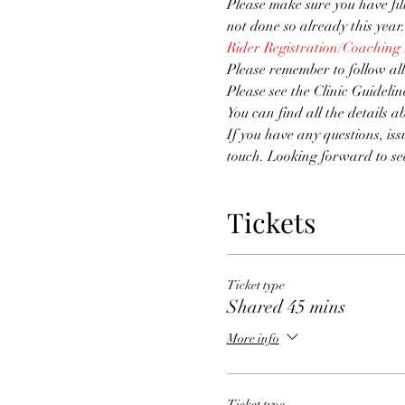
Please make sure you have fi
not done so already this year.
Rider Registration/Coaching
Please remember to follow all
Please see the Clinic Guidelin
You can find all the details a
If you have any questions, iss
touch. Looking forward to se
Tickets
Ticket type
Shared 45 mins
More info
Ticket type