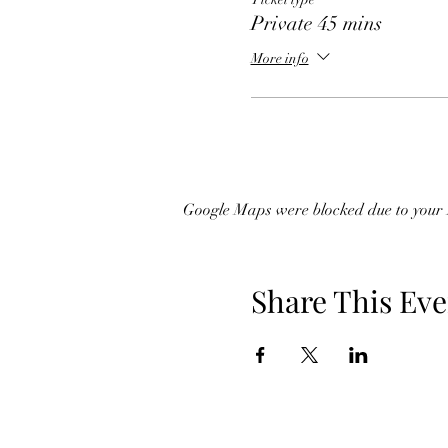
Private 45 mins
More info
Google Maps were blocked due to your A
Share This Eve