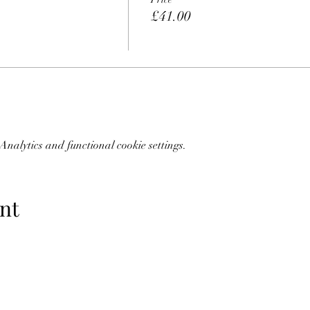
£41.00
nalytics and functional cookie settings.
nt