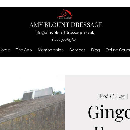
AMY BLOUNT DRESSAGE
info@amyblountdressage.co.uk
07773228562
Home
The App
Memberships
Services
Blog
Online Cour
Wed 11 Aug
  | 
Ging