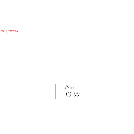
her guests
Price
£5.00