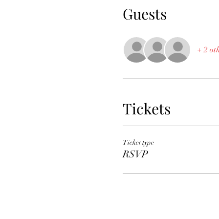
Guests
+ 2 ot
Tickets
Ticket type
RSVP