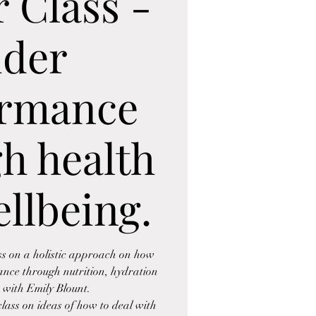
 Class -
ider
ormance
h health
llbeing.
ss on a holistic approach on how
ance through nutrition, hydration
 with Emily Blount.
lass on ideas of how to deal with