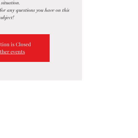
 situation.
or any questions you have on this
subject!
tion is Closed
ther events