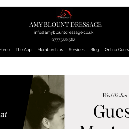
AMY BLOUNT DRESSAGE
info@amyblountdressage.co.uk
07773228562
Home
The App
Memberships
Services
Blog
Online Cour
Wed 02 Jun
 
Gues