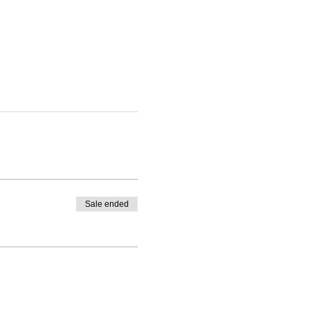
Sale ended