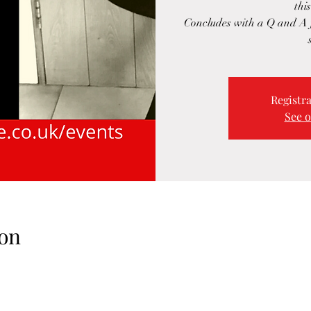
this
Concludes with a Q and A f
Registra
See o
on