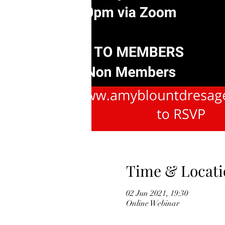
Time & Locati
02 Jun 2021, 19:30
Online Webinar