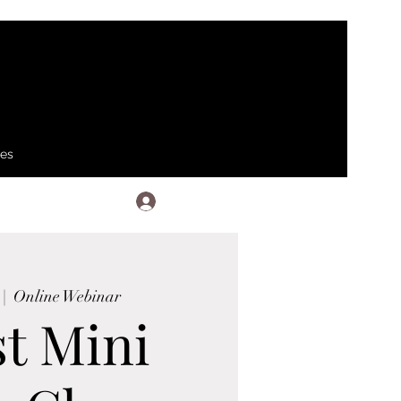
ses
Log In
 |  
Online Webinar
t Mini