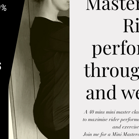
Master
R
perf
throug
and we
A 40 mins mini master cla
to maximise rider perform
and exercise
Join me for a Mini Masterc