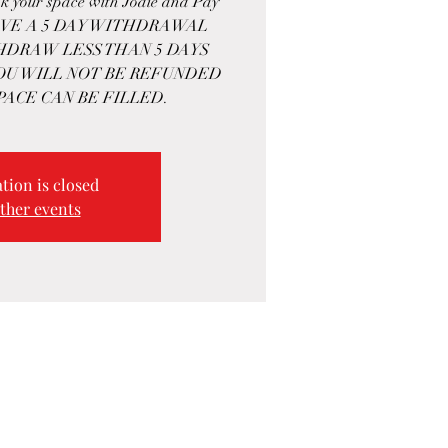
k your space with Jodie and Pay
HAVE A 5 DAY WITHDRAWAL
THDRAW LESS THAN 5 DAYS
OU WILL NOT BE REFUNDED
PACE CAN BE FILLED.
tion is closed
ther events