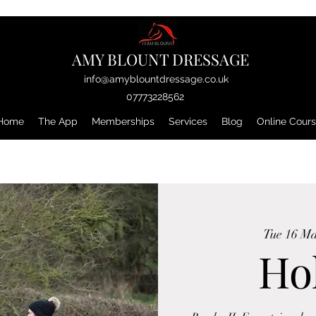
AMY BLOUNT DRESSAGE
info@amyblountdressage.co.uk
07773228562
Home
The App
Memberships
Services
Blog
Online Cour
Tue 16 M
Ho