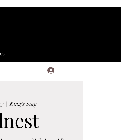
ses
Log In
ay
  |  
King's Stag
lnest