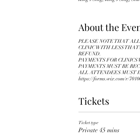
About the Eve
PLEASE NOTE THAT ALL 
CLINIC WITH LESS THAT
REFUND.
PAYMENTS FOR CLINICS 
PAYMENTS MUST BE REC
ALL ATTENDEES MUST HA
https://forms.wix.com/r/70
Tickets
Ticket type
Private 45 mins