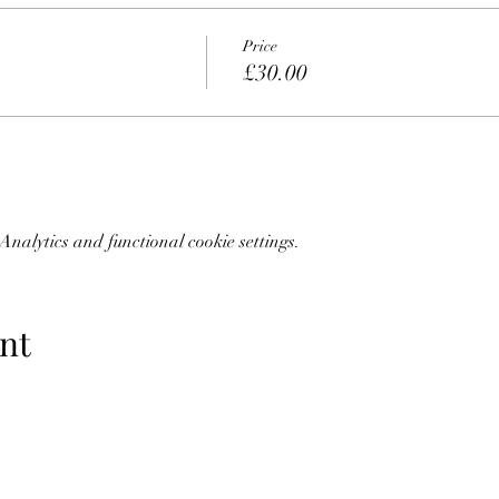
Price
£30.00
nalytics and functional cookie settings.
nt