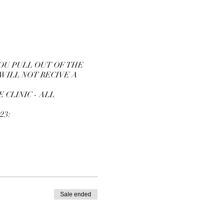
YOU PULL OUT OF THE
 WILL NOT RECIVE A
 CLINIC - ALL
23:
Sale ended