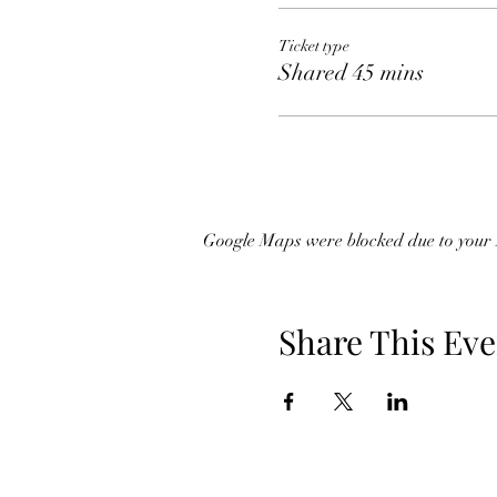
Ticket type
Shared 45 mins
Google Maps were blocked due to your A
Share This Eve