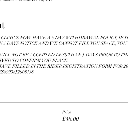
nt
CLINICS NOW HAVE A 5 DAY WITHDRAWAL POLICY, IF 
N 5 DAYS NOTICE AND WE CANNOT FILL YOU SPACE, YOU
WILL NOT BE ACCEPTED LESS THAN 5 DAYS PRIOR TO THE
IVED TO CONFIRM YOU PLACE.
VE FILLED IN THE RIDER REGISTRATION FORM FOR 20
10658993852908138
Price
£48.00