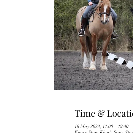
Time & Locati
16 May 2023, 11:00 – 19:30
King's Stag, King's Stag, S