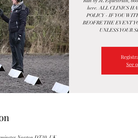
Run by JL Equestrian, boo
here. ALL CLINICS 
POLICY - IF YOU WI
BEOFRE THE EVENT Y
UNLESS YOUR S
Registra
See o
on
turminster Newton DT10, UK