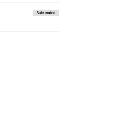
Sale ended