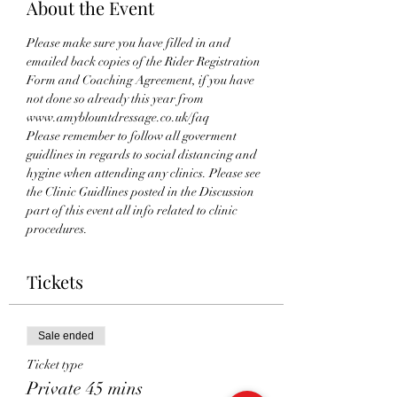
About the Event
Please make sure you have filled in and 
emailed back copies of the Rider Registration 
Form and Coaching Agreement, if you have 
not done so already this year from 
www.amyblountdressage.co.uk/faq 
Please remember to follow all goverment 
guidlines in regards to social distancing and 
hygine when attending any clinics. Please see 
the Clinic Guidlines posted in the Discussion 
part of this event all info related to clinic 
procedures.
Tickets
Sale ended
Ticket type
Private 45 mins