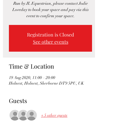
Run by JL Equestrian, please contact Jodie
Loveday to book your space and pay via this
event to confirm your space.
Registration is Closed
See other events
Time & Location
19 Aug 2020, 11:00 – 20:00
Holnest, Holnest, Sherborne DT9 5PU, UK
Guests
+ 5 other guests