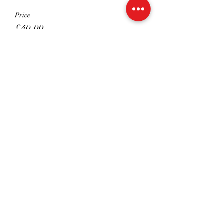
Price
£40.00
Sale ended
Ticket type
Shared 45 mins
Price
£22.50
Share This Event