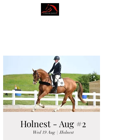
AMY BLOUNT
DRESSAGE
Holnest - Aug #2
Wed 19 Aug
  |  
Holnest