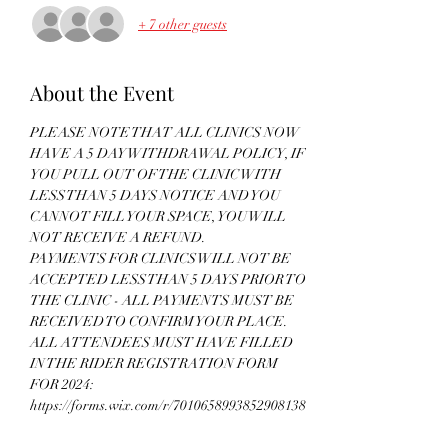
+ 7 other guests
About the Event
PLEASE NOTE THAT ALL CLINICS NOW 
HAVE A 5 DAY WITHDRAWAL POLICY, IF 
YOU PULL OUT OF THE CLINIC WITH 
LESS THAN 5 DAYS NOTICE AND YOU 
CANNOT FILL YOUR SPACE, YOU WILL 
NOT RECEIVE A REFUND. 
PAYMENTS FOR CLINICS WILL NOT BE 
ACCEPTED LESS THAN 5 DAYS PRIOR TO 
THE CLINIC - ALL PAYMENTS MUST BE 
RECEIVED TO CONFIRM YOUR PLACE. 
ALL ATTENDEES MUST HAVE FILLED 
IN THE RIDER REGISTRATION FORM 
FOR 2024: 
https://forms.wix.com/r/7010658993852908138