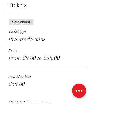
Tickets
Sale ended
Ticket type
Private 45 mins
Price
From £0.00 to £56.00
Non Members
£56.00
MEMBERS Extra Session
£51.00