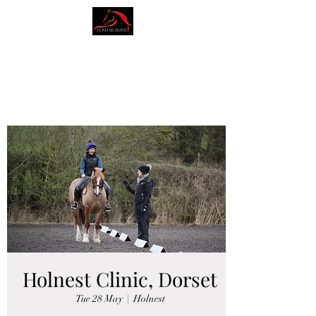
AMY BLOUNT
DRESSAGE
Holnest Clinic, Dorset
Tue 28 May
  |  
Holnest