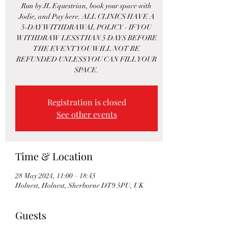
Run by JL Equestrian, book your space with
Jodie, and Pay here. ALL CLINICS HAVE A
5-DAY WITHDRAWAL POLICY - IF YOU
WITHDRAW LESS THAN 5 DAYS BEFORE
THE EVENT YOU WILL NOT BE
REFUNDED UNLESS YOU CAN FILL YOUR
SPACE.
Registration is closed
See other events
Time & Location
28 May 2024, 11:00 – 18:45
Holnest, Holnest, Sherborne DT9 5PU, UK
Guests