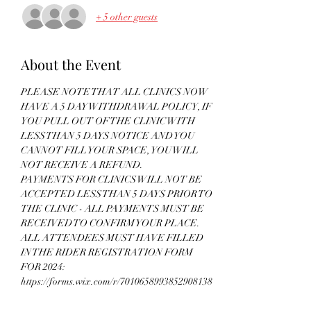
+ 5 other guests
About the Event
PLEASE NOTE THAT ALL CLINICS NOW 
HAVE A 5 DAY WITHDRAWAL POLICY, IF 
YOU PULL OUT OF THE CLINIC WITH 
LESS THAN 5 DAYS NOTICE AND YOU 
CANNOT FILL YOUR SPACE, YOU WILL 
NOT RECEIVE A REFUND. 
PAYMENTS FOR CLINICS WILL NOT BE 
ACCEPTED LESS THAN 5 DAYS PRIOR TO 
THE CLINIC - ALL PAYMENTS MUST BE 
RECEIVED TO CONFIRM YOUR PLACE. 
ALL ATTENDEES MUST HAVE FILLED 
IN THE RIDER REGISTRATION FORM 
FOR 2024: 
https://forms.wix.com/r/7010658993852908138