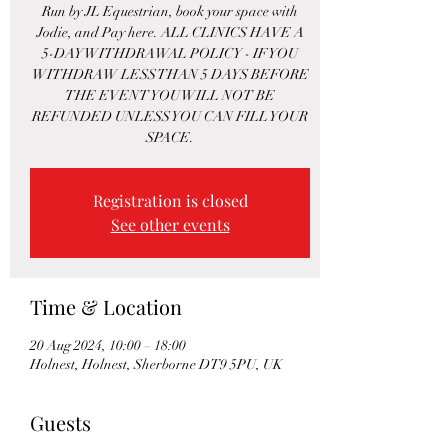
Run by JL Equestrian, book your space with
Jodie, and Pay here. ALL CLINICS HAVE A
5-DAY WITHDRAWAL POLICY - IF YOU
WITHDRAW LESS THAN 5 DAYS BEFORE
THE EVENT YOU WILL NOT BE
REFUNDED UNLESS YOU CAN FILL YOUR
SPACE.
Registration is closed
See other events
Time & Location
20 Aug 2024, 10:00 – 18:00
Holnest, Holnest, Sherborne DT9 5PU, UK
Guests