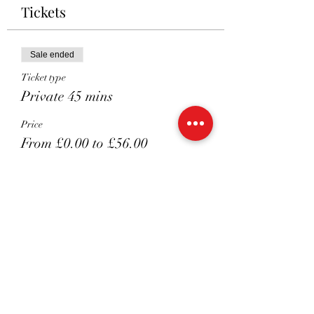
Tickets
Sale ended
Ticket type
Private 45 mins
Price
From £0.00 to £56.00
Non Members
£56.00
MEMBERS Extra Session
£51.00