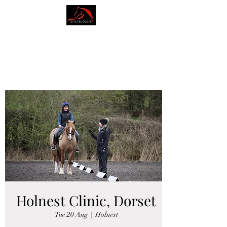
AMY BLOUNT
DRESSAGE
Holnest Clinic, Dorset
Tue 20 Aug
  |  
Holnest