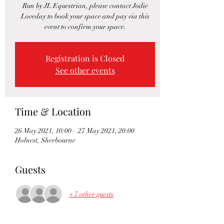
Run by JL Equestrian, please contact Jodie
Loveday to book your space and pay via this
event to confirm your space.
Registration is Closed
See other events
Time & Location
26 May 2021, 10:00 – 27 May 2021, 20:00
Holnest, Sherbourne
Guests
+ 7 other guests