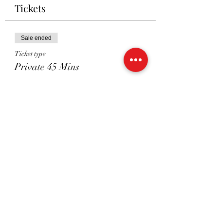
Tickets
Sale ended
Ticket type
Private 45 Mins
Price
£41.00
Sale ended
Ticket type
Shared 45 Mins
Price
£26.00