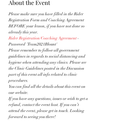
About the Event
Please make sure you have filled in the Rider 
Registration Form and Coaching Agreement 
BEFORE your lesson, if you have not done so 
already this year.
Rider Registration/Coaching Agreement
 - 
Password 'Team2021Blount'
Please remember to follow all government 
guidelines in regards to social distancing and 
hygiene when attending any clinics. Please see 
the Clinic Guidelines posted in the Discussion 
part of this event all info related to clinic 
procedures.
You can find all the details about this event on 
our website. 
If you have any questions, issues or wish to get a 
refund, contact the event host. If you can’t 
attend the event, please get in touch. Looking 
forward to seeing you there!