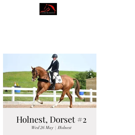
AMY BLOUNT
DRESSAGE
Holnest, Dorset #2
Wed 26 May
  |  
Holnest