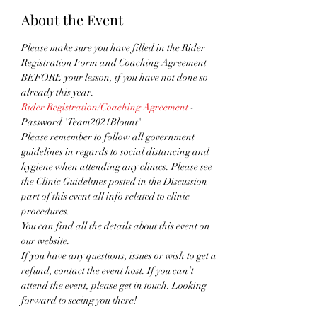
About the Event
Please make sure you have filled in the Rider 
Registration Form and Coaching Agreement 
BEFORE your lesson, if you have not done so 
already this year.
Rider Registration/Coaching Agreement
 - 
Password 'Team2021Blount'
Please remember to follow all government 
guidelines in regards to social distancing and 
hygiene when attending any clinics. Please see 
the Clinic Guidelines posted in the Discussion 
part of this event all info related to clinic 
procedures.
You can find all the details about this event on 
our website. 
If you have any questions, issues or wish to get a 
refund, contact the event host. If you can’t 
attend the event, please get in touch. Looking 
forward to seeing you there!