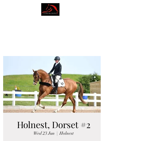
AMY BLOUNT
DRESSAGE
Holnest, Dorset #2
Wed 23 Jun
  |  
Holnest