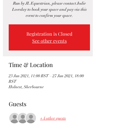
Run by JL Equestrian, please contact Jodie
Loveday to book your space and pay via this
event to confirm your space.
Registration is Closed
See other events
Time & Location
23 Jun 2021, 11:00 BST – 27 Jun 2021, 18:00
BST
Holnest, Sherbourne
Guests
+ 4 other guests