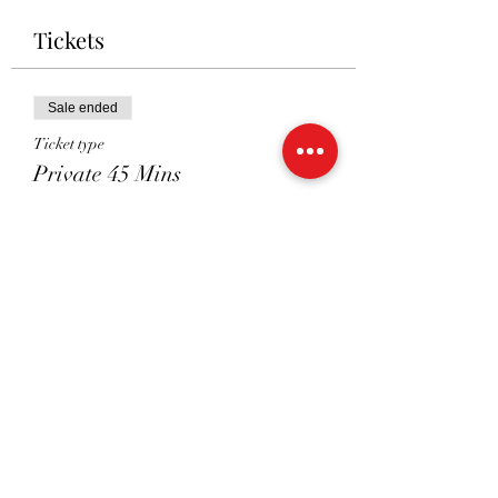
Tickets
Sale ended
Ticket type
Private 45 Mins
Price
£41.00
Sale ended
Ticket type
Shared 45 Mins
Price
£26.00