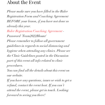
About the Event
Please make sure you have filled in the Rider 
Registration Form and Coaching Agreement 
BEFORE your lesson, if you have not done so 
already this year.
Rider Registration/Coaching Agreement
 - 
Password 'Team2022Blount'
Please remember to follow all government 
guidelines in regards to social distancing and 
hygiene when attending any clinics. Please see 
the Clinic Guidelines posted in the Discussion 
part of this event all info related to clinic 
procedures.
You can find all the details about this event on 
our website. 
If you have any questions, issues or wish to get a 
refund, contact the event host. If you can’t 
attend the event, please get in touch. Looking 
forward to seeing you there!