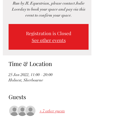
Run by JL Equestrian, please contact Jodie
Loveday to book your space and pay via this
event to confirm your space.
Registration is Closed
See other events
Time & Location
25 Jan 2022, 11:00 – 20:00
Holnest, Sherbourne
Guests
+ 7 other guests