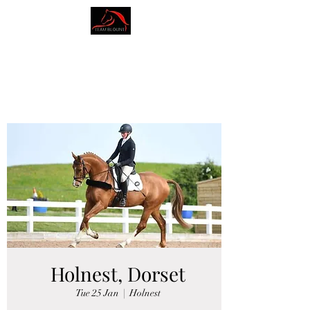
AMY BLOUNT
DRESSAGE
Holnest, Dorset
Tue 25 Jan
  |  
Holnest