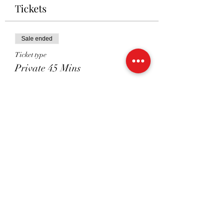
Tickets
Sale ended
Ticket type
Private 45 Mins
Price
£41.00
Sale ended
Ticket type
Shared 45 Mins
Price
£26.00