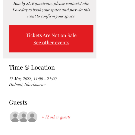
Run by JL Equestrian, please contact Jodie
Loveday to book your space and pay via this
event to confirm your space.
Tickets Are Not on Sale
See other events
Time & Location
17 May 2022, 11:00 – 21:00
Holnest, Sherbourne
Guests
+ 12 other guests