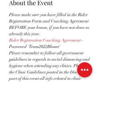
About the Event
Please make sure you have filled in the Rider 
Registration Form and Coaching Agreement 
BEFORE your lesson, if you have not done so 
already this year.
Rider Registration/Coaching Agreement
 - 
Password 'Team2022Blount'
Please remember to follow all government 
guidelines in regards to social distancing and 
hygiene when attending any clinics. Please see 
the Clinic Guidelines posted in the Discussion 
part of this event all info related to clinic 
procedures.
You can find all the details about this event on 
our website. 
If you have any questions, issues or wish to get a 
refund, contact the event host. If you can’t 
attend the event, please get in touch. Looking 
forward to seeing you there!