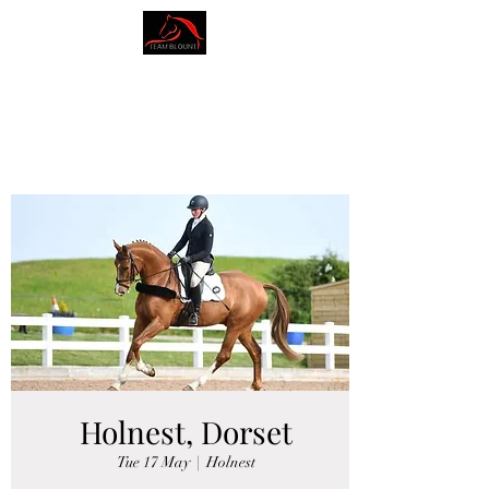
AMY BLOUNT
DRESSAGE
Holnest, Dorset
Tue 17 May
  |  
Holnest