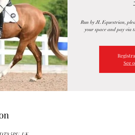
Run by JL Equestrian, ple
your space and pay via t
Registra
See o
on
e DT9 5PU, UK