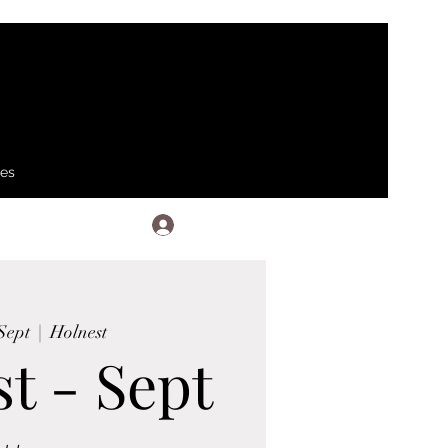
ses
Log In
Sept
  |  
Holnest
t - Sept