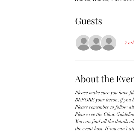
Guests
+ 7 ot
About the Eve
Please make sure you have fi
BEFORE your lesson, if you 
Please remember to follow all
Please see the Clinic Guidelin
You can find all the details a
the event host. If you can’t a