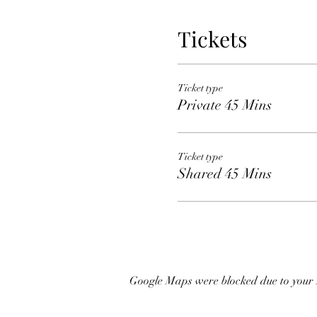
Tickets
Ticket type
Private 45 Mins
Ticket type
Shared 45 Mins
Google Maps were blocked due to your A