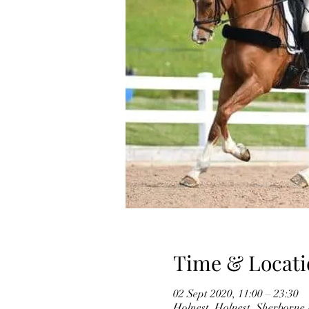
Time & Locati
02 Sept 2020, 11:00 – 23:30
Holnest, Holnest, Sherborn