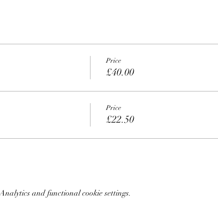
Price
£40.00
Price
£22.50
nalytics and functional cookie settings.