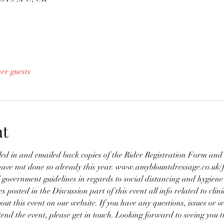
her guests
nt
lled in and emailed back copies of the Rider Registration Form a
have not done so already this year. www.amyblountdressage.co.uk/
 government guidelines in regards to social distancing and hygiene
es posted in the Discussion part of this event all info related to clin
bout this event on our website. If you have any questions, issues or w
ttend the event, please get in touch. Looking forward to seeing you t