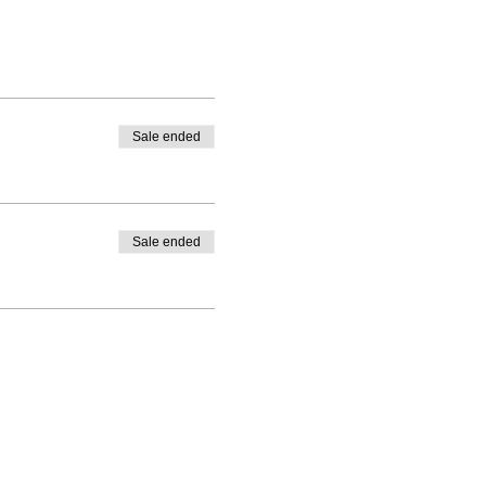
Sale ended
Sale ended