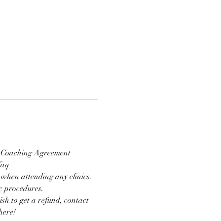
nd Coaching Agreement 
faq
 when attending any clinics. 
ic procedures.
ish to get a refund, contact 
here!