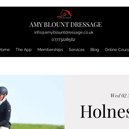
AMY BLOUNT DRESSAGE
info@amyblountdressage.co.uk
07773228562
Home
The App
Memberships
Services
Blog
Online Cour
Wed 02 
Holnes