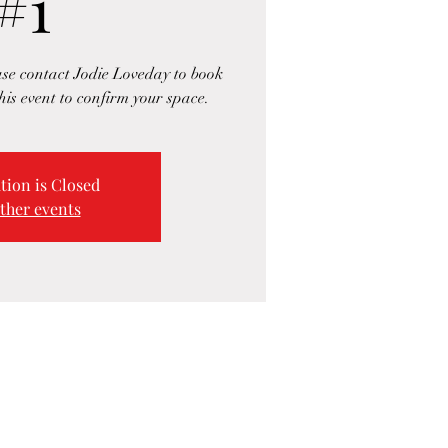
#1
ase contact Jodie Loveday to book
his event to confirm your space.
tion is Closed
ther events