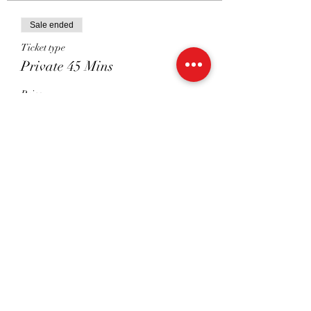
Sale ended
Ticket type
Private 45 Mins
Price
£40.00
Sale ended
Ticket type
Shared 45 mins
Price
£22.50