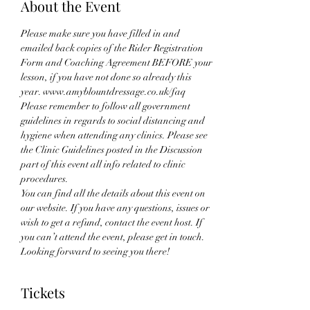
About the Event
Please make sure you have filled in and 
emailed back copies of the Rider Registration 
Form and Coaching Agreement BEFORE your 
lesson, if you have not done so already this 
year. www.amyblountdressage.co.uk/faq
Please remember to follow all government 
guidelines in regards to social distancing and 
hygiene when attending any clinics. Please see 
the Clinic Guidelines posted in the Discussion 
part of this event all info related to clinic 
procedures.
You can find all the details about this event on 
our website. If you have any questions, issues or 
wish to get a refund, contact the event host. If 
you can’t attend the event, please get in touch. 
Looking forward to seeing you there!
Tickets