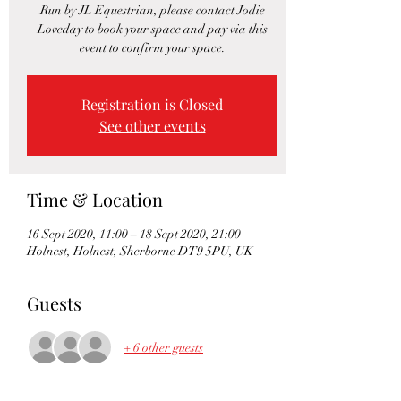
Run by JL Equestrian, please contact Jodie
Loveday to book your space and pay via this
event to confirm your space.
Registration is Closed
See other events
Time & Location
16 Sept 2020, 11:00 – 18 Sept 2020, 21:00
Holnest, Holnest, Sherborne DT9 5PU, UK
Guests
+ 6 other guests