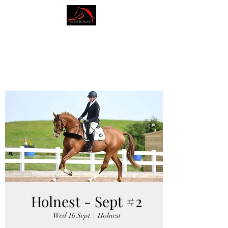
AMY BLOUNT
DRESSAGE
Holnest - Sept #2
Wed 16 Sept
  |  
Holnest