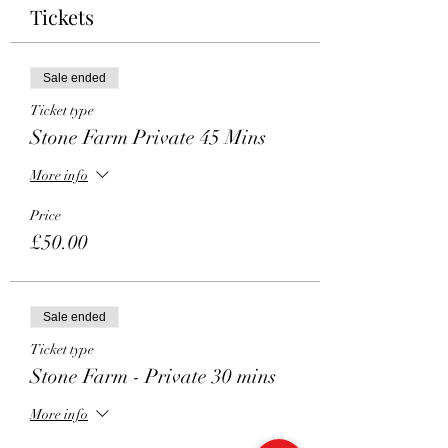
Tickets
Sale ended
Ticket type
Stone Farm Private 45 Mins
More info
Price
£50.00
Sale ended
Ticket type
Stone Farm - Private 30 mins
More info