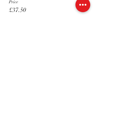
Price
£37.50
Sale ended
Ticket type
Melissa's - Private 45 Mins
Price
£45.00
Sale ended
Ticket type
Melissa's - Private 30 Mins
Price
£35.00