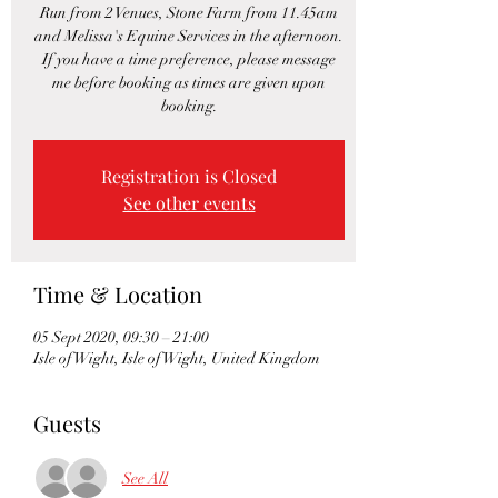
Run from 2 Venues, Stone Farm from 11.45am
and Melissa's Equine Services in the afternoon.
If you have a time preference, please message
me before booking as times are given upon
booking.
Registration is Closed
See other events
Time & Location
05 Sept 2020, 09:30 – 21:00
Isle of Wight, Isle of Wight, United Kingdom
Guests
See All