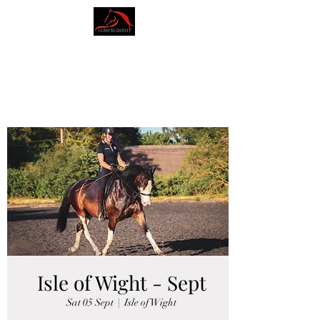
AMY BLOUNT
DRESSAGE
Isle of Wight - Sept
Sat 05 Sept
  |  
Isle of Wight