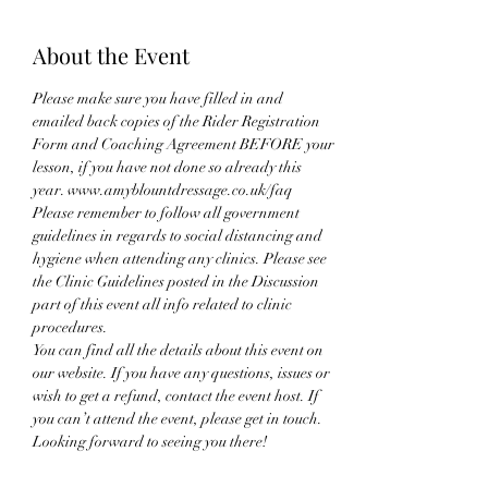
About the Event
Please make sure you have filled in and 
emailed back copies of the Rider Registration 
Form and Coaching Agreement BEFORE your 
lesson, if you have not done so already this 
year. www.amyblountdressage.co.uk/faq
Please remember to follow all government 
guidelines in regards to social distancing and 
hygiene when attending any clinics. Please see 
the Clinic Guidelines posted in the Discussion 
part of this event all info related to clinic 
procedures.
You can find all the details about this event on 
our website. If you have any questions, issues or 
wish to get a refund, contact the event host. If 
you can’t attend the event, please get in touch. 
Looking forward to seeing you there!