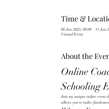
Time & Locati
06 Jan 2025, 08:00 – 31 Jan 
Virtual Event
About the Eve
Online Coac
Schooling E
Join my unique online event 
allows you to tailor fundamen