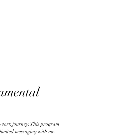
amental 
atwork journey. This program 
nlimited messaging with me.