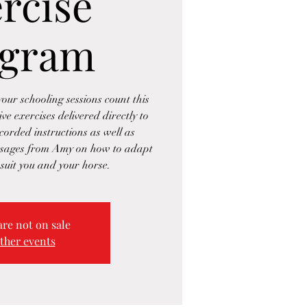
rcise
ogram
our schooling sessions count this
e exercises delivered directly to
corded instructions as well as
ssages from Amy on how to adapt
 suit you and your horse.
are not on sale
ther events