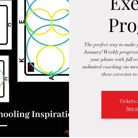
Exe
Pr
The perfect way to make y
January! Weekly progressiv
your phone with full re
unlimited coaching via me
these exercises to
Tickets 
See o