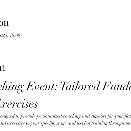
on
2025, 19:00
nt
hing Event: Tailored Fund
xercises
designed to provide personalized coaching and support for your fl
tal exercises to your specific stage and level of training through u