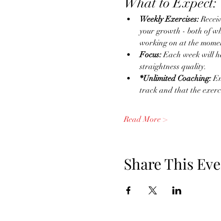
What to Expect:
Weekly Exercises:
 Recei
your growth - both of wh
working on at the momen
Focus:
 Each week will h
straightness quality.
*Unlimited Coaching:
 E
track and that the exerc
Read More >
Share This Eve