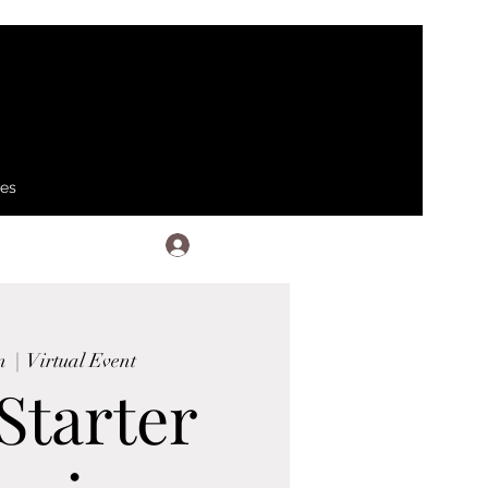
ses
Log In
n
  |  
Virtual Event
Starter