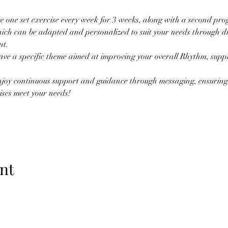
ve one set exercise every week for 3 weeks, along with a second prog
ich can be adapted and personalized to suit your needs through di
t. 
ave a specific theme aimed at improving your overall Rhythm, suppl
njoy continuous support and guidance through messaging, ensuring 
ises meet your needs!
nt