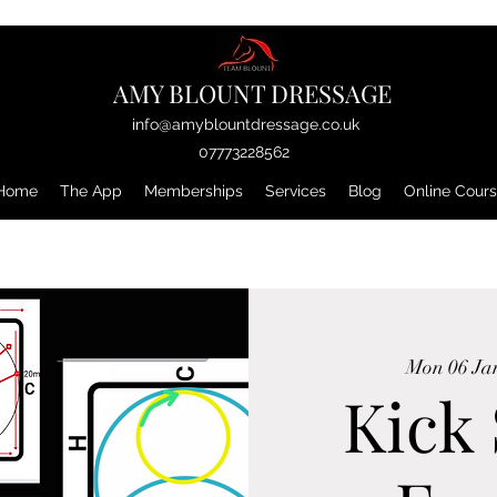
AMY BLOUNT DRESSAGE
info@amyblountdressage.co.uk
07773228562
Home
The App
Memberships
Services
Blog
Online Cour
Mon 06 Ja
Kick 