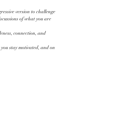
ressive version to challenge 
scussions of what you are 
eness, connection, and 
you stay motivated, and on 