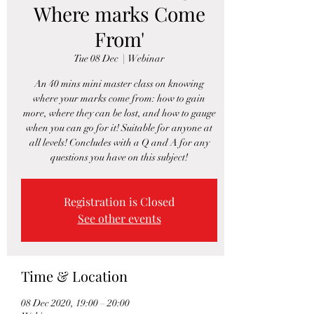
Where marks Come
From'
Tue 08 Dec
  |  
Webinar
An 40 mins mini master class on knowing
where your marks come from: how to gain
more, where they can be lost, and how to gauge
when you can go for it! Suitable for anyone at
all levels! Concludes with a Q and A for any
questions you have on this subject!
Registration is Closed
See other events
Time & Location
08 Dec 2020, 19:00 – 20:00