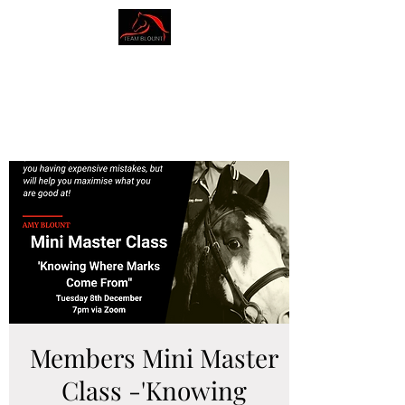
AMY BLOUNT
DRESSAGE
Members Mini Master
Class -'Knowing