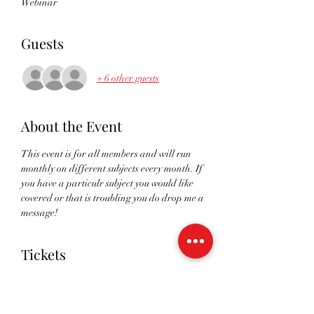
Webinar
Guests
+ 6 other guests
About the Event
This event is for all members and will run 
monthly on different subjects every month. If 
you have a particulr subject you would like 
covered or that is troubling you do drop me a 
message!
Tickets
Sale ended