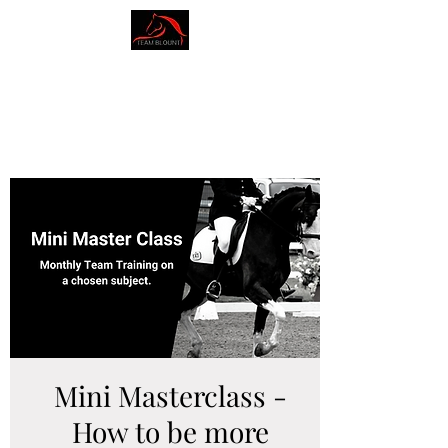
AMY BLOUNT
DRESSAGE
Mini Masterclass -
How to be more