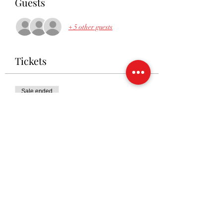
Guests
+ 5 other guests
Tickets
Sale ended
Ticket type
RSVP
Price
£10.00
Share This Event