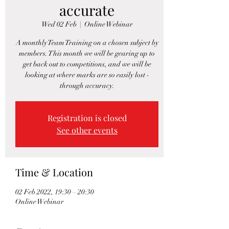
accurate
Wed 02 Feb
  |  
Online Webinar
A monthly Team Training on a chosen subject by
members. This month we will be gearing up to
get back out to competitions, and we will be
looking at where marks are so easily lost -
through accuracy.
Registration is closed
See other events
Time & Location
02 Feb 2022, 19:30 – 20:30
Online Webinar