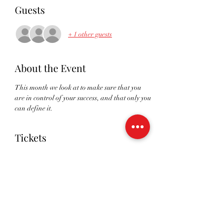
Guests
+ 1 other guests
About the Event
This month we look at to make sure that you 
are in control of your success, and that only you 
can define it. 
Tickets
Sale ended
Ticket type
RSVP
Price