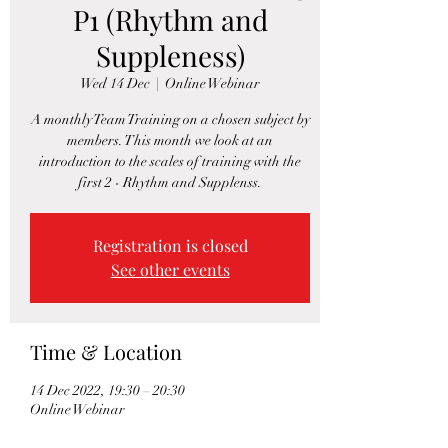
P1 (Rhythm and
Suppleness)
Wed 14 Dec
  |  
Online Webinar
A monthly Team Training on a chosen subject by
members. This month we look at an
introduction to the scales of training with the
first 2 - Rhythm and Supplenss.
Registration is closed
See other events
Time & Location
14 Dec 2022, 19:30 – 20:30
Online Webinar