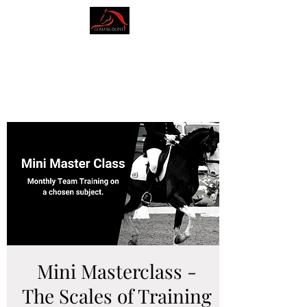
AMY BLOUNT
DRESSAGE
Mini Masterclass -
The Scales of Training