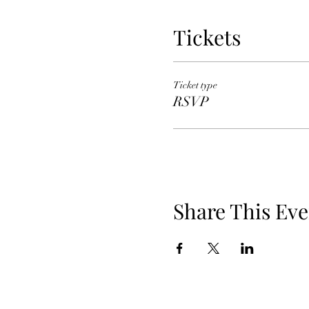
Tickets
Ticket type
RSVP
Share This Eve