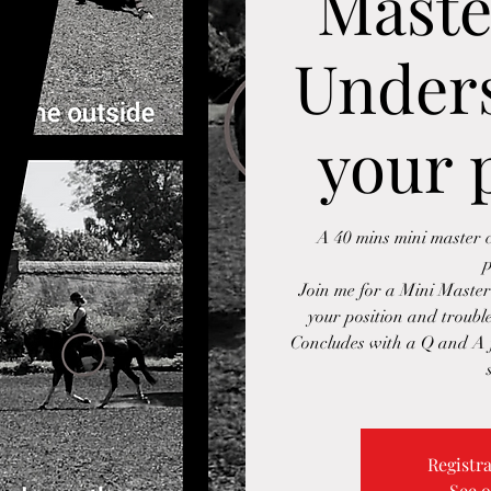
Maste
Under
your 
A 40 mins mini master c
p
Join me for a Mini Master
your position and trouble
Concludes with a Q and A f
Registra
See o