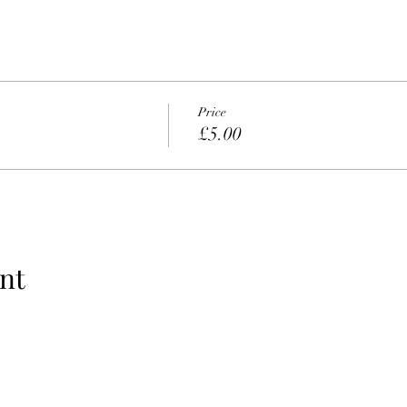
Price
£5.00
nt