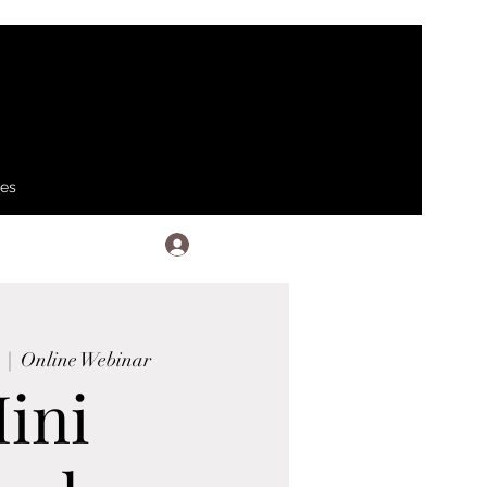
ses
Log In
  |  
Online Webinar
ini