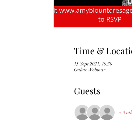
Time & Locati
15 Sept 2021, 19:30
Online Webinar
Guests
+ 3 ot