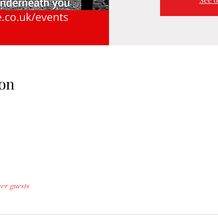
on
her guests