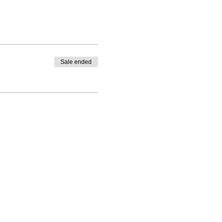
Sale ended