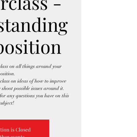
rclass -
standing
position
lass on all things around your
osition.
class on ideas of how to improve
 shoot possible issues around it.
or any questions you have on this
subject!
tion is Closed
ther events