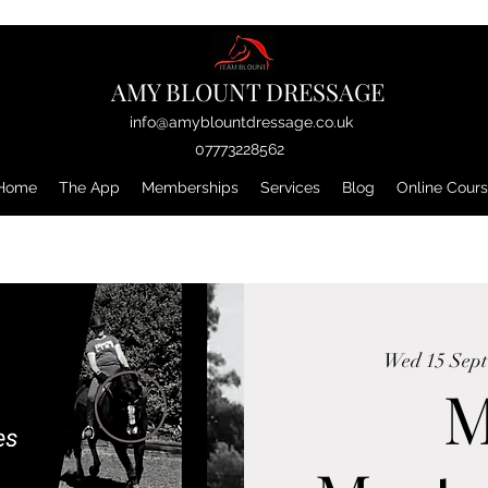
AMY BLOUNT DRESSAGE
info@amyblountdressage.co.uk
07773228562
Home
The App
Memberships
Services
Blog
Online Cour
Wed 15 Sept
M